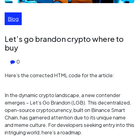
Blog
Let’s go brandon crypto where to
buy
0
Here’s the corrected HTML code for the article:
In the dynamic crypto landscape, a new contender
emerges – Let’s Go Brandon (LGB). This decentralized,
open-source cryptocurrency, built on Binance Smart
Chain, has garnered attention due to its unique name
and meme culture. For developers seeking entry into this
intriguing world, here’s a roadmap.