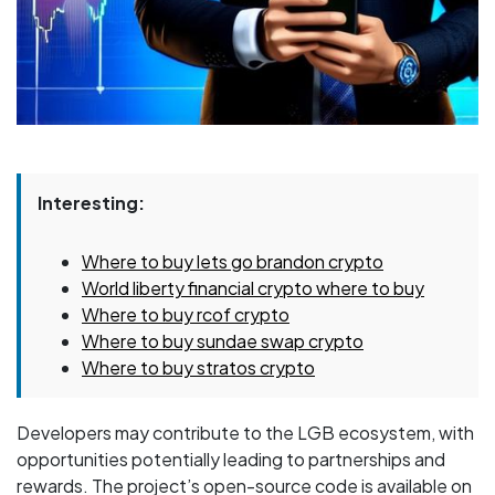
Interesting:
Where to buy lets go brandon crypto
World liberty financial crypto where to buy
Where to buy rcof crypto
Where to buy sundae swap crypto
Where to buy stratos crypto
Developers may contribute to the LGB ecosystem, with
opportunities potentially leading to partnerships and
rewards. The project’s open-source code is available on