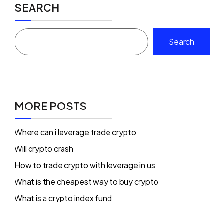
SEARCH
Search
MORE POSTS
Where can i leverage trade crypto
Will crypto crash
How to trade crypto with leverage in us
What is the cheapest way to buy crypto
What is a crypto index fund