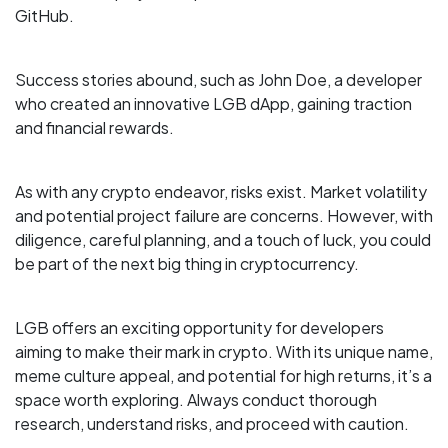
GitHub.
Success stories abound, such as John Doe, a developer
who created an innovative LGB dApp, gaining traction
and financial rewards.
As with any crypto endeavor, risks exist. Market volatility
and potential project failure are concerns. However, with
diligence, careful planning, and a touch of luck, you could
be part of the next big thing in cryptocurrency.
LGB offers an exciting opportunity for developers
aiming to make their mark in crypto. With its unique name,
meme culture appeal, and potential for high returns, it’s a
space worth exploring. Always conduct thorough
research, understand risks, and proceed with caution.