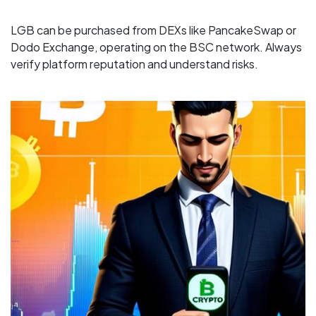
LGB can be purchased from DEXs like PancakeSwap or
Dodo Exchange, operating on the BSC network. Always
verify platform reputation and understand risks.