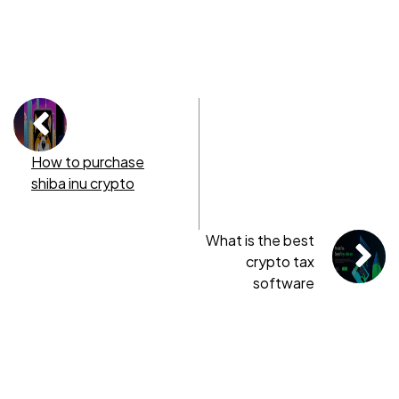
How to purchase
shiba inu crypto
What is the best
crypto tax
software