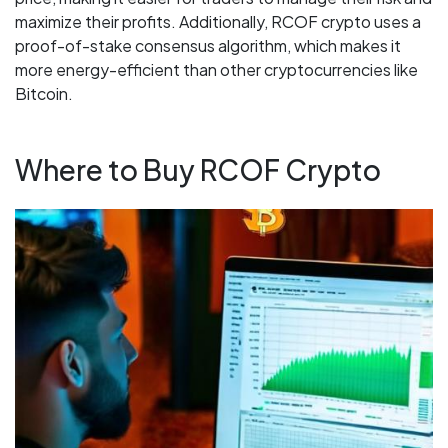
maximize their profits. Additionally, RCOF crypto uses a
proof-of-stake consensus algorithm, which makes it
more energy-efficient than other cryptocurrencies like
Bitcoin.
Where to Buy RCOF Crypto