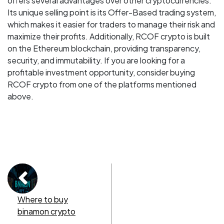
offers several advantages over other cryptocurrencies.
Its unique selling point is its Offer-Based trading system,
which makes it easier for traders to manage their risk and
maximize their profits. Additionally, RCOF crypto is built
on the Ethereum blockchain, providing transparency,
security, and immutability. If you are looking for a
profitable investment opportunity, consider buying
RCOF crypto from one of the platforms mentioned
above.
Where to buy
binamon crypto