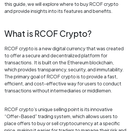
this guide, we will explore where to buy RCOF crypto
and provide insights into its features and benefits.
What is RCOF Crypto?
RCOF crypto is a new digital currency that was created
to offer a secure and decentralized platform for
transactions. It is built on the Ethereum blockchain,
which provides transparency, security, and immutability.
The primary goal of RCOF crypto is to provide a fast,
efficient, and cost-effective way for users to conduct
transactions without intermediaries or middlemen.
RCOF crypto’s unique selling point is its innovative
“Offer-Based” trading system, which allows users to
place offers to buy or sell cryptocurrency at a specific
price, making it easier for traders to manage their risk and