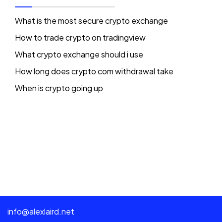
What is the most secure crypto exchange
How to trade crypto on tradingview
What crypto exchange should i use
How long does crypto com withdrawal take
When is crypto going up
info@alexlaird.net