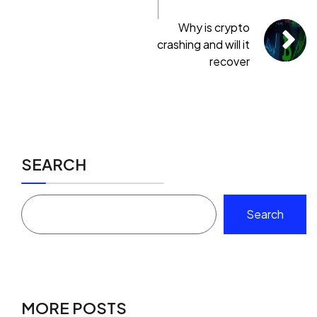
Why is crypto
crashing and will it
recover
SEARCH
Search
MORE POSTS