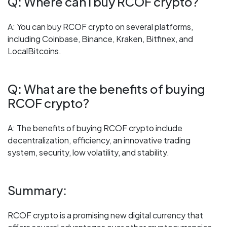
Q: Where can I buy RCOF crypto?
A: You can buy RCOF crypto on several platforms,
including Coinbase, Binance, Kraken, Bitfinex, and
LocalBitcoins.
Q: What are the benefits of buying
RCOF crypto?
A: The benefits of buying RCOF crypto include
decentralization, efficiency, an innovative trading
system, security, low volatility, and stability.
Summary:
RCOF crypto is a promising new digital currency that