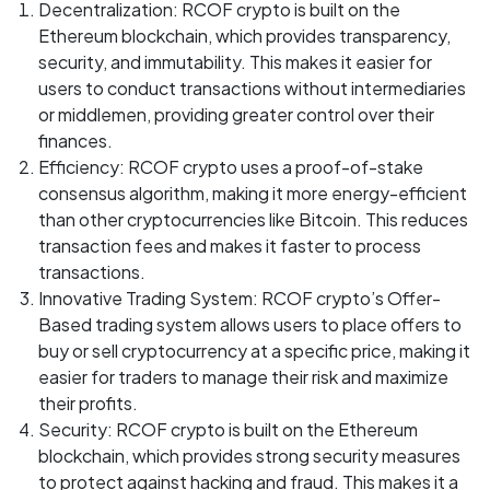
Decentralization: RCOF crypto is built on the
Ethereum blockchain, which provides transparency,
security, and immutability. This makes it easier for
users to conduct transactions without intermediaries
or middlemen, providing greater control over their
finances.
Efficiency: RCOF crypto uses a proof-of-stake
consensus algorithm, making it more energy-efficient
than other cryptocurrencies like Bitcoin. This reduces
transaction fees and makes it faster to process
transactions.
Innovative Trading System: RCOF crypto’s Offer-
Based trading system allows users to place offers to
buy or sell cryptocurrency at a specific price, making it
easier for traders to manage their risk and maximize
their profits.
Security: RCOF crypto is built on the Ethereum
blockchain, which provides strong security measures
to protect against hacking and fraud. This makes it a