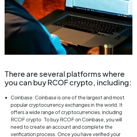
There are several platforms where
you can buy RCOF crypto, including:
Coinbase: Coinbase is one of the largest and most
popular cryptocurrency exchanges in the world. It
offers a wide range of cryptocurrencies, including
RCOF crypto. To buy RCOF on Coinbase, you will
need to create an account and complete the
verification process. Once you have verified your