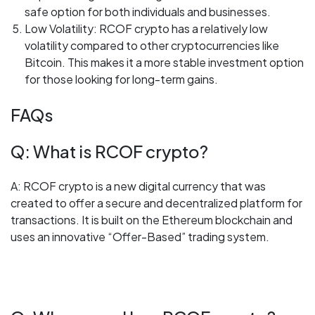
safe option for both individuals and businesses.
Low Volatility: RCOF crypto has a relatively low
volatility compared to other cryptocurrencies like
Bitcoin. This makes it a more stable investment option
for those looking for long-term gains.
FAQs
Q: What is RCOF crypto?
A: RCOF crypto is a new digital currency that was
created to offer a secure and decentralized platform for
transactions. It is built on the Ethereum blockchain and
uses an innovative “Offer-Based” trading system.