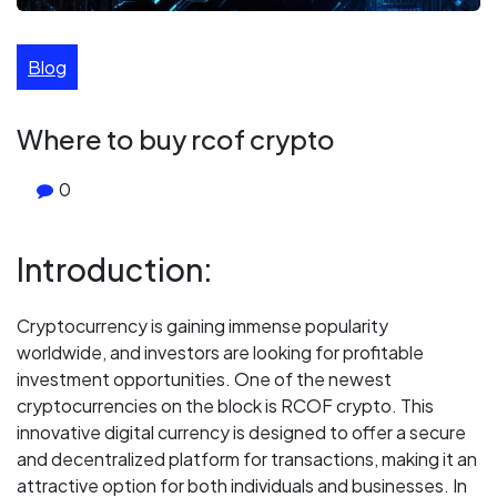
Blog
Where to buy rcof crypto
0
Introduction:
Cryptocurrency is gaining immense popularity
worldwide, and investors are looking for profitable
investment opportunities. One of the newest
cryptocurrencies on the block is RCOF crypto. This
innovative digital currency is designed to offer a secure
and decentralized platform for transactions, making it an
attractive option for both individuals and businesses. In