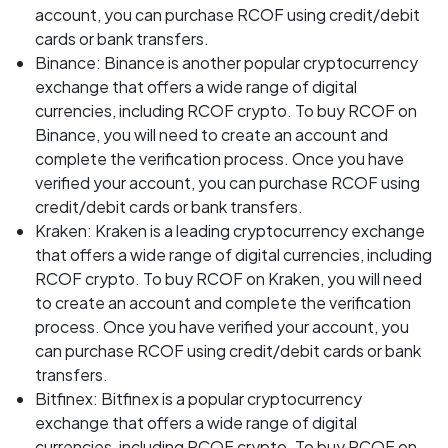
account, you can purchase RCOF using credit/debit
cards or bank transfers.
Binance: Binance is another popular cryptocurrency
exchange that offers a wide range of digital
currencies, including RCOF crypto. To buy RCOF on
Binance, you will need to create an account and
complete the verification process. Once you have
verified your account, you can purchase RCOF using
credit/debit cards or bank transfers.
Kraken: Kraken is a leading cryptocurrency exchange
that offers a wide range of digital currencies, including
RCOF crypto. To buy RCOF on Kraken, you will need
to create an account and complete the verification
process. Once you have verified your account, you
can purchase RCOF using credit/debit cards or bank
transfers.
Bitfinex: Bitfinex is a popular cryptocurrency
exchange that offers a wide range of digital
currencies, including RCOF crypto. To buy RCOF on