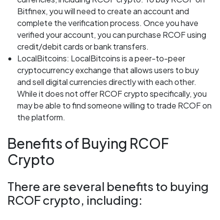
Bitfinex, you will need to create an account and
complete the verification process. Once you have
verified your account, you can purchase RCOF using
credit/debit cards or bank transfers.
LocalBitcoins: LocalBitcoins is a peer-to-peer
cryptocurrency exchange that allows users to buy
and sell digital currencies directly with each other.
While it does not offer RCOF crypto specifically, you
may be able to find someone willing to trade RCOF on
the platform.
Benefits of Buying RCOF
Crypto
There are several benefits to buying
RCOF crypto, including: