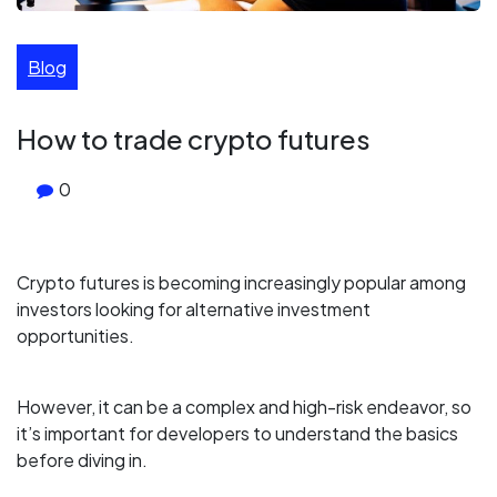
Blog
How to trade crypto futures
0
Crypto futures is becoming increasingly popular among
investors looking for alternative investment
opportunities.
However, it can be a complex and high-risk endeavor, so
it’s important for developers to understand the basics
before diving in.