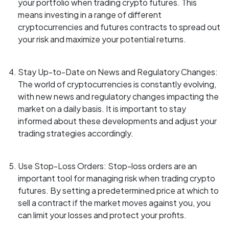
your portfolio when trading crypto futures. This
means investing in a range of different
cryptocurrencies and futures contracts to spread out
your risk and maximize your potential returns.
Stay Up-to-Date on News and Regulatory Changes:
The world of cryptocurrencies is constantly evolving,
with new news and regulatory changes impacting the
market on a daily basis. It is important to stay
informed about these developments and adjust your
trading strategies accordingly.
Use Stop-Loss Orders: Stop-loss orders are an
important tool for managing risk when trading crypto
futures. By setting a predetermined price at which to
sell a contract if the market moves against you, you
can limit your losses and protect your profits.