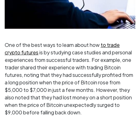
One of the best ways to learn about how
to trade
crypto futures
is by studying case studies and personal
experiences from successful traders. For example, one
trader shared their experience with trading Bitcoin
futures, noting that they had successfully profited from
a long position when the price of Bitcoin rose from
$5,000 to $7,000 in just a few months. However, they
also noted that they had lost money on a short position
when the price of Bitcoin unexpectedly surged to
$9,000 before falling back down.