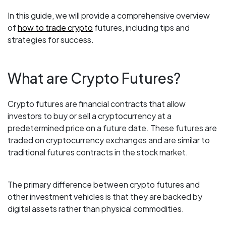
In this guide, we will provide a comprehensive overview
of
how to trade crypto
futures, including tips and
strategies for success.
What are Crypto Futures?
Crypto futures are financial contracts that allow
investors to buy or sell a cryptocurrency at a
predetermined price on a future date. These futures are
traded on cryptocurrency exchanges and are similar to
traditional futures contracts in the stock market.
The primary difference between crypto futures and
other investment vehicles is that they are backed by
digital assets rather than physical commodities.