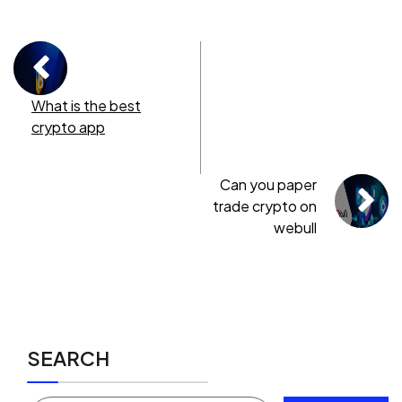
What is the best
crypto app
Can you paper
trade crypto on
webull
SEARCH