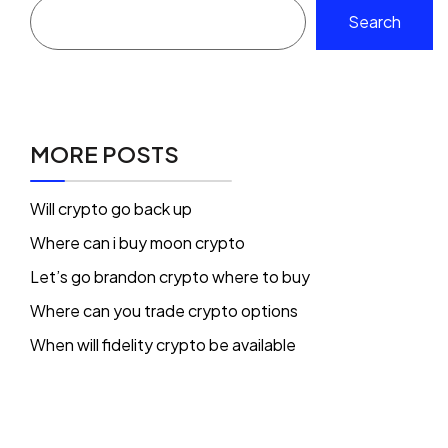
Search
MORE POSTS
Will crypto go back up
Where can i buy moon crypto
Let’s go brandon crypto where to buy
Where can you trade crypto options
When will fidelity crypto be available