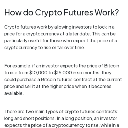
How do Crypto Futures Work?
Crypto futures work by allowing investors to lock in a
price for a cryptocurrency at a later date. This can be
particularly useful for those who expect the price of a
cryptocurrency to rise or fall over time.
For example, if an investor expects the price of Bitcoin
to rise from $10,000 to $15,000 in six months, they
could purchase a Bitcoin futures contract at the current
price and sell it at the higher price when it becomes
available.
There are two main types of crypto futures contracts:
long and short positions. In a long position, an investor
expects the price of a cryptocurrency to rise, while in a