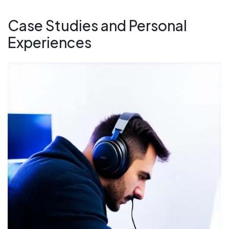
Case Studies and Personal
Experiences