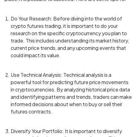
Do Your Research: Before diving into the world of
crypto futures trading, it is important to do your
research on the specific cryptocurrency you plan to
trade. This includes understanding its market history,
current price trends, and any upcoming events that
could impact its value.
Use Technical Analysis: Technical analysis is a
powerful tool for predicting future price movements
in cryptocurrencies. By analyzing historical price data
and identifying patterns and trends, traders can make
informed decisions about when to buy or sell their
futures contracts.
Diversify Your Portfolio: It is important to diversify