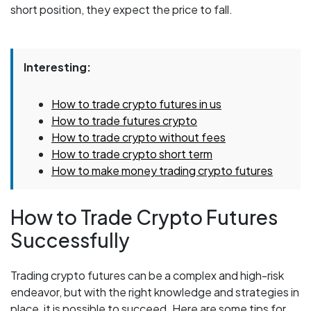
short position, they expect the price to fall.
Interesting:
How to trade crypto futures in us
How to trade futures crypto
How to trade crypto without fees
How to trade crypto short term
How to make money trading crypto futures
How to Trade Crypto Futures
Successfully
Trading crypto futures can be a complex and high-risk
endeavor, but with the right knowledge and strategies in
place, it is possible to succeed. Here are some tips for