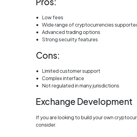
Pros:
Low fees
Wide range of cryptocurrencies supporte
Advanced trading options
Strong security features
Cons:
Limited customer support
Complex interface
Not regulated in many jurisdictions
Exchange Development
If you are looking to build your own cryptoc
consider.