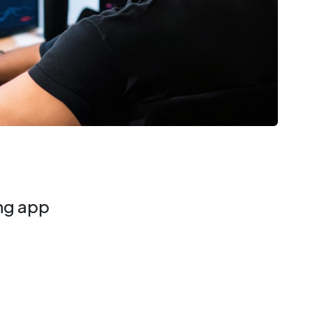
ing app