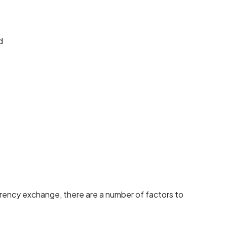
d
urrency exchange, there are a number of factors to