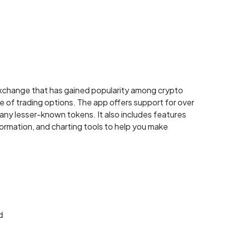
exchange that has gained popularity among crypto
e of trading options. The app offers support for over
many lesser-known tokens. It also includes features
formation, and charting tools to help you make
d