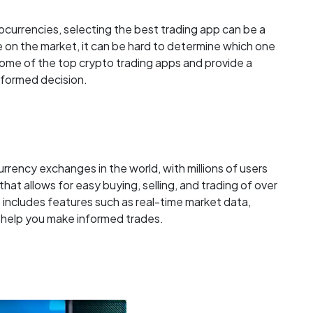
ocurrencies, selecting the best trading app can be a
e on the market, it can be hard to determine which one
ore some of the top crypto trading apps and provide a
nformed decision.
rrency exchanges in the world, with millions of users
that allows for easy buying, selling, and trading of over
 includes features such as real-time market data,
o help you make informed trades.