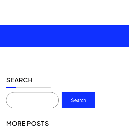
SEARCH
Search
MORE POSTS