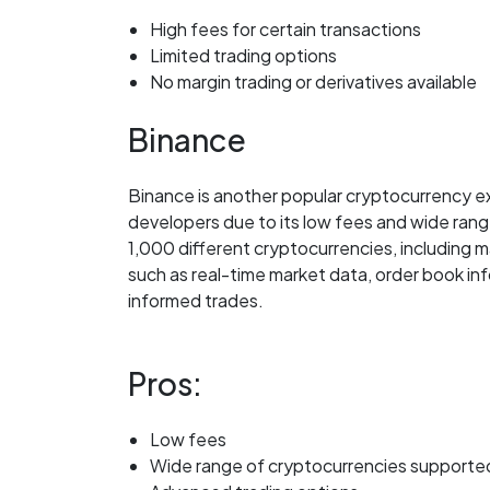
High fees for certain transactions
Limited trading options
No margin trading or derivatives available
Binance
Binance is another popular cryptocurrency 
developers due to its low fees and wide rang
1,000 different cryptocurrencies, including 
such as real-time market data, order book in
informed trades.
Pros:
Low fees
Wide range of cryptocurrencies supporte