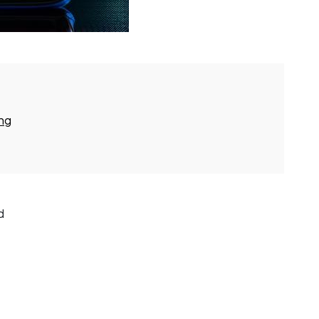
ing
d