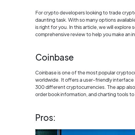
For crypto developers looking to trade crypt
daunting task. With so many options availabl
is right for you. In this article, we will expl
comprehensive review to help you make an i
Coinbase
Coinbase is one of the most popular cryptocu
worldwide. It offers a user-friendly interface 
300 different cryptocurrencies. The app also
order book information, and charting tools t
Pros: