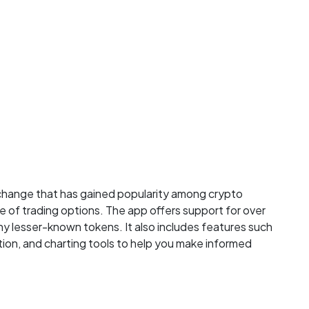
xchange that has gained popularity among crypto
e of trading options. The app offers support for over
ny lesser-known tokens. It also includes features such
tion, and charting tools to help you make informed