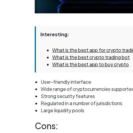
Interesting:
What is the best app for crypto trad
What is the best crypto trading bot
What is the best app to buy crypto
User-friendly interface
Wide range of cryptocurrencies supporte
Strong security features
Regulated in a number of jurisdictions
Large liquidity pools
Cons: