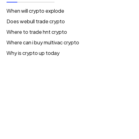
When will crypto explode
Does webull trade crypto
Where to trade hnt crypto
Where can i buy multivac crypto
Why is crypto up today