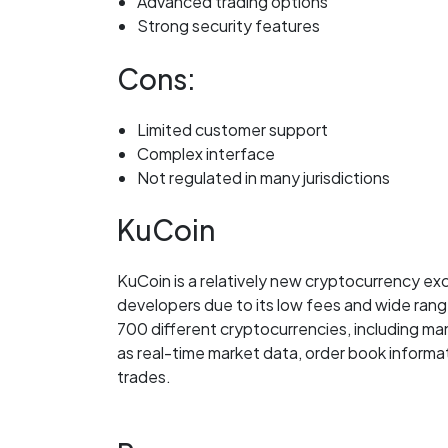
Advanced trading options
Strong security features
Cons:
Limited customer support
Complex interface
Not regulated in many jurisdictions
KuCoin
KuCoin is a relatively new cryptocurrency e
developers due to its low fees and wide rang
700 different cryptocurrencies, including ma
as real-time market data, order book informa
trades.