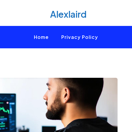
Alexlaird
Home
Privacy Policy