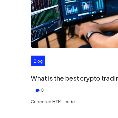
Blog
What is the best crypto trad
0
Corrected HTML code: