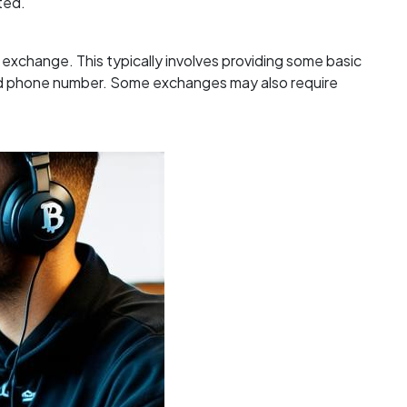
ted.
e exchange. This typically involves providing some basic
and phone number. Some exchanges may also require