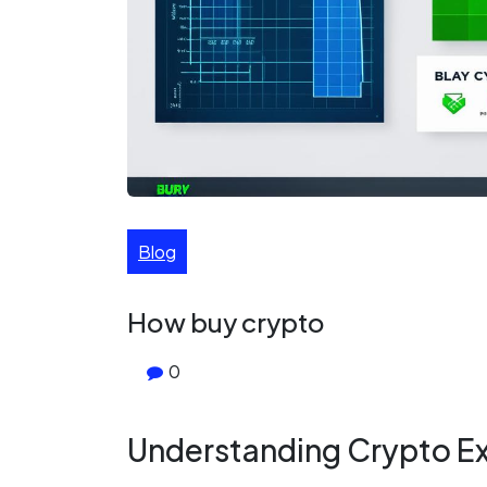
Blog
How buy crypto
0
Understanding Crypto E