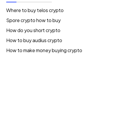
Where to buy telos crypto
Spore crypto how to buy
How do you short crypto
How to buy audius crypto
How to make money buying crypto