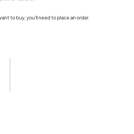
t to buy, you’ll need to place an order.