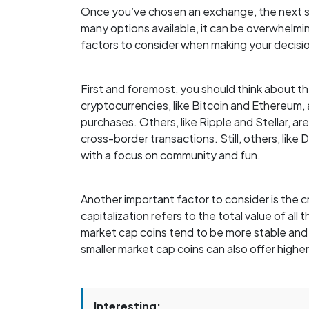
Once you’ve chosen an exchange, the next st
many options available, it can be overwhelmi
factors to consider when making your decisi
First and foremost, you should think about 
cryptocurrencies, like Bitcoin and Ethereum, 
purchases. Others, like Ripple and Stellar, 
cross-border transactions. Still, others, lik
with a focus on community and fun.
Another important factor to consider is the 
capitalization refers to the total value of all 
market cap coins tend to be more stable and 
smaller market cap coins can also offer higher
Interesting: