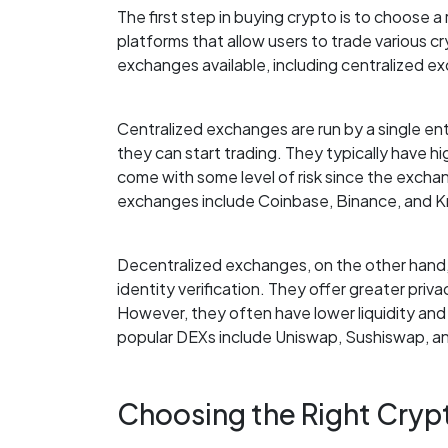
The first step in buying crypto is to choose
platforms that allow users to trade various c
exchanges available, including centralized 
Centralized exchanges are run by a single enti
they can start trading. They typically have hi
come with some level of risk since the excha
exchanges include Coinbase, Binance, and K
Decentralized exchanges, on the other hand, 
identity verification. They offer greater privac
However, they often have lower liquidity an
popular DEXs include Uniswap, Sushiswap, a
Choosing the Right Cry