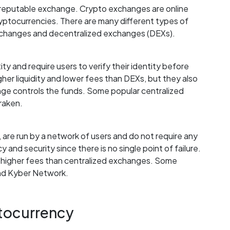
 a reputable exchange. Crypto exchanges are online
ryptocurrencies. There are many different types of
exchanges and decentralized exchanges (DEXs).
ty and require users to verify their identity before
gher liquidity and lower fees than DEXs, but they also
nge controls the funds. Some popular centralized
raken.
are run by a network of users and do not require any
y and security since there is no single point of failure.
d higher fees than centralized exchanges. Some
nd Kyber Network.
ptocurrency