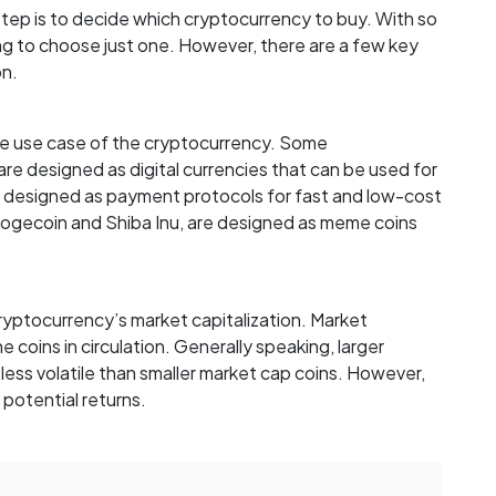
ep is to decide which cryptocurrency to buy. With so
ng to choose just one. However, there are a few key
on.
the use case of the cryptocurrency. Some
are designed as digital currencies that can be used for
are designed as payment protocols for fast and low-cost
e Dogecoin and Shiba Inu, are designed as meme coins
cryptocurrency’s market capitalization. Market
the coins in circulation. Generally speaking, larger
less volatile than smaller market cap coins. However,
 potential returns.