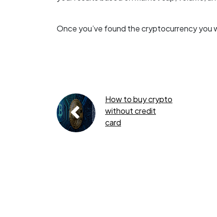
Once you’ve found the cryptocurrency you wan
How to buy crypto
without credit
card