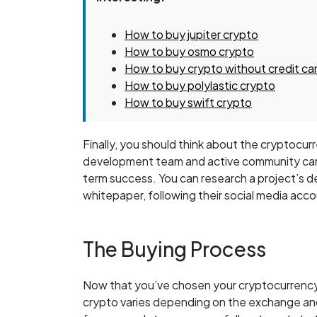
How to buy jupiter crypto
How to buy osmo crypto
How to buy crypto without credit ca
How to buy polylastic crypto
How to buy swift crypto
Finally, you should think about the cryptoc
development team and active community can i
term success. You can research a project’s 
whitepaper, following their social media accou
The Buying Process
Now that you’ve chosen your cryptocurrency, i
crypto varies depending on the exchange an