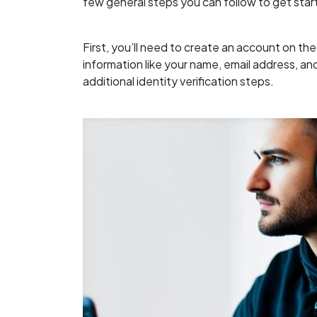
few general steps you can follow to get star
First, you’ll need to create an account on th
information like your name, email address, 
additional identity verification steps.