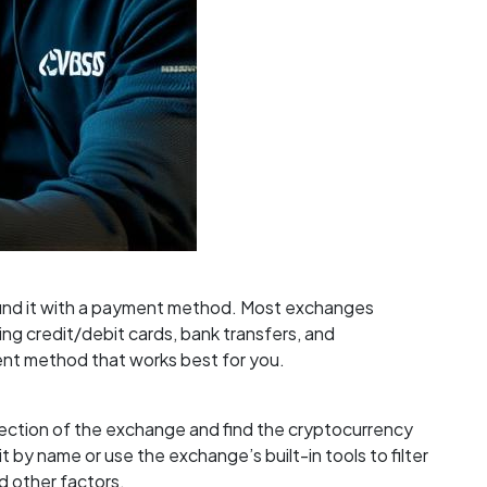
 fund it with a payment method. Most exchanges
ng credit/debit cards, bank transfers, and
nt method that works best for you.
 section of the exchange and find the cryptocurrency
t by name or use the exchange’s built-in tools to filter
d other factors.