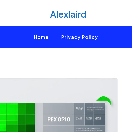
Alexlaird
Home
Privacy Policy