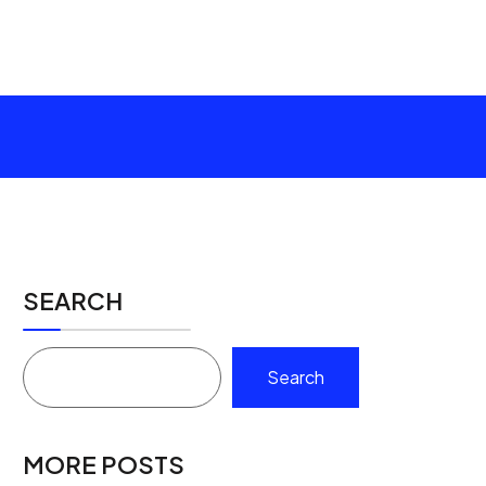
SEARCH
Search
MORE POSTS