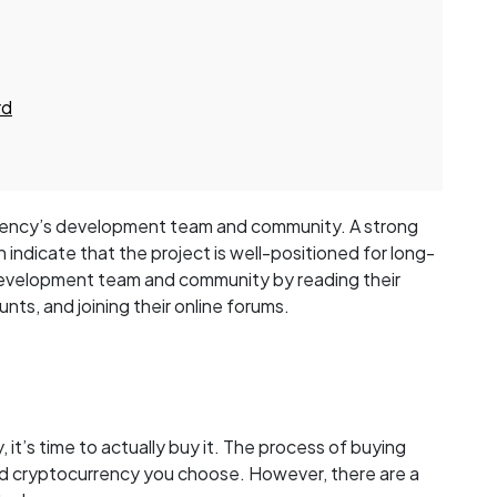
rd
urrency’s development team and community. A strong
ndicate that the project is well-positioned for long-
development team and community by reading their
nts, and joining their online forums.
t’s time to actually buy it. The process of buying
d cryptocurrency you choose. However, there are a