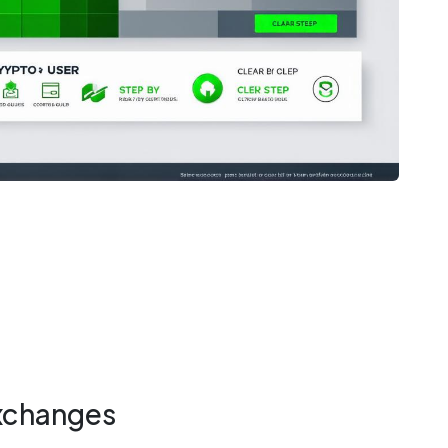
xchanges