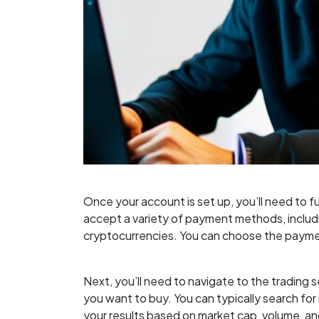
Once your account is set up, you’ll need to
accept a variety of payment methods, includi
cryptocurrencies. You can choose the payme
Next, you’ll need to navigate to the trading
you want to buy. You can typically search for i
your results based on market cap, volume, an