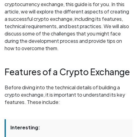
cryptocurrency exchange, this guide is for you. In this
article, we will explore the different aspects of creating
a successful crypto exchange, including its features,
technical requirements, and best practices. We will also
discuss some of the challenges that you might face
during the development process and provide tips on
how to overcome them.
Features of a Crypto Exchange
Before diving into the technical details of building a
crypto exchange, it is important to understand its key
features. These include:
Interesting: