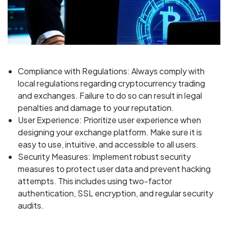
Compliance with Regulations: Always comply with
local regulations regarding cryptocurrency trading
and exchanges. Failure to do so can result in legal
penalties and damage to your reputation.
User Experience: Prioritize user experience when
designing your exchange platform. Make sure it is
easy to use, intuitive, and accessible to all users.
Security Measures: Implement robust security
measures to protect user data and prevent hacking
attempts. This includes using two-factor
authentication, SSL encryption, and regular security
audits.