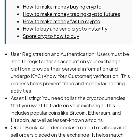
How to make money buying crypto
How to make money trading crypto futures
How to make money fast in crypto
How to buy and send crypto instantly
Spore crypto how to buy
User Registration and Authentication: Users must be
able to register for an account on your exchange
platform, provide their personal information and
undergo KYC (Know Your Customer) verification. This
process helps prevent fraud and money laundering
activities.
Asset Listing: You need to list the cryptocurrencies
that you want to trade on your exchange. This
includes popular coins like Bitcoin, Ethereum, and
Litecoin, as well as lesser-known altcoins.
Order Book: An order book is a record of all buy and
sell orders placed on the exchange. It helps match