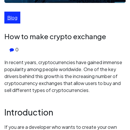
Blog
How to make crypto exchange
0
In recent years, cryptocurrencies have gained immense
popularity among people worldwide. One of the key
drivers behind this growth is the increasing number of
cryptocurrency exchanges that allow users to buy and
sell different types of cryptocurrencies.
Introduction
If you are a developer who wants to create your own