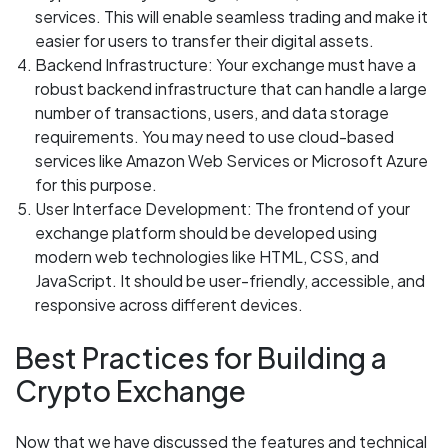
services. This will enable seamless trading and make it
easier for users to transfer their digital assets.
Backend Infrastructure: Your exchange must have a
robust backend infrastructure that can handle a large
number of transactions, users, and data storage
requirements. You may need to use cloud-based
services like Amazon Web Services or Microsoft Azure
for this purpose.
User Interface Development: The frontend of your
exchange platform should be developed using
modern web technologies like HTML, CSS, and
JavaScript. It should be user-friendly, accessible, and
responsive across different devices.
Best Practices for Building a
Crypto Exchange
Now that we have discussed the features and technical