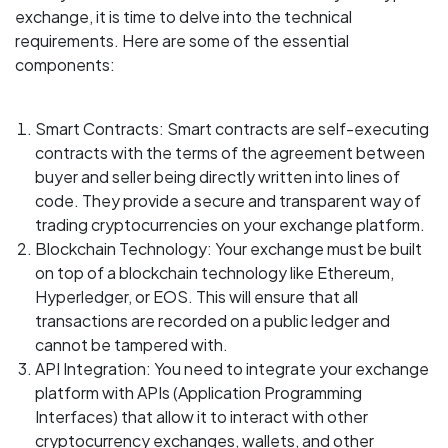
exchange, it is time to delve into the technical
requirements. Here are some of the essential
components:
Smart Contracts: Smart contracts are self-executing
contracts with the terms of the agreement between
buyer and seller being directly written into lines of
code. They provide a secure and transparent way of
trading cryptocurrencies on your exchange platform.
Blockchain Technology: Your exchange must be built
on top of a blockchain technology like Ethereum,
Hyperledger, or EOS. This will ensure that all
transactions are recorded on a public ledger and
cannot be tampered with.
API Integration: You need to integrate your exchange
platform with APIs (Application Programming
Interfaces) that allow it to interact with other
cryptocurrency exchanges, wallets, and other