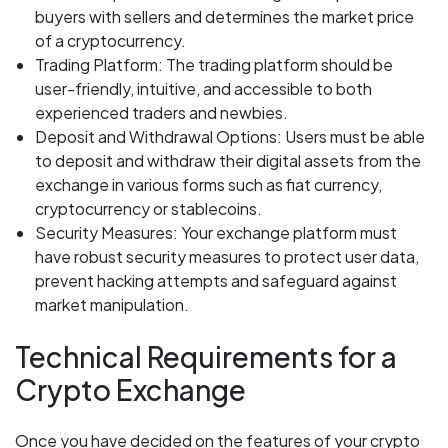
buyers with sellers and determines the market price
of a cryptocurrency.
Trading Platform: The trading platform should be
user-friendly, intuitive, and accessible to both
experienced traders and newbies.
Deposit and Withdrawal Options: Users must be able
to deposit and withdraw their digital assets from the
exchange in various forms such as fiat currency,
cryptocurrency or stablecoins.
Security Measures: Your exchange platform must
have robust security measures to protect user data,
prevent hacking attempts and safeguard against
market manipulation.
Technical Requirements for a
Crypto Exchange
Once you have decided on the features of your crypto