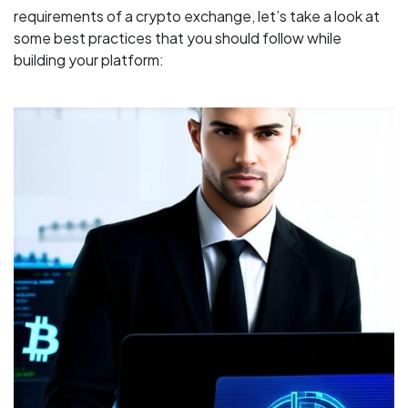
requirements of a crypto exchange, let’s take a look at
some best practices that you should follow while
building your platform: