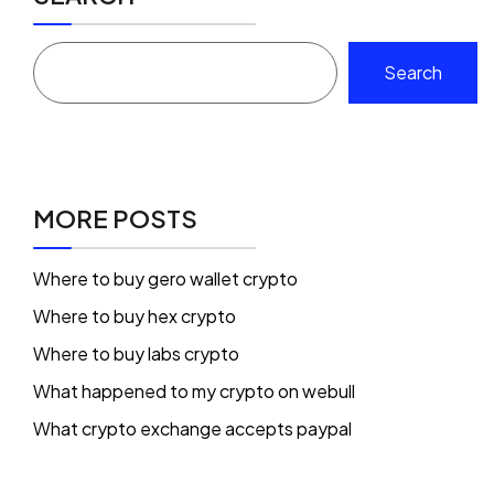
Search
MORE POSTS
Where to buy gero wallet crypto
Where to buy hex crypto
Where to buy labs crypto
What happened to my crypto on webull
What crypto exchange accepts paypal