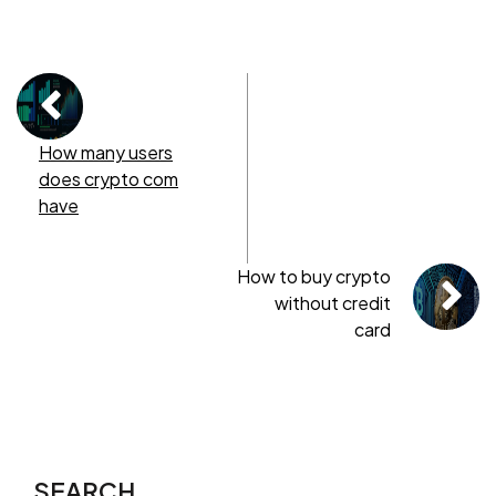
How many users
does crypto com
have
How to buy crypto
without credit
card
SEARCH