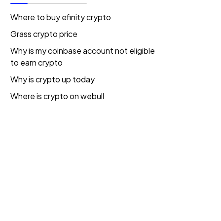
Where to buy efinity crypto
Grass crypto price
Why is my coinbase account not eligible
to earn crypto
Why is crypto up today
Where is crypto on webull