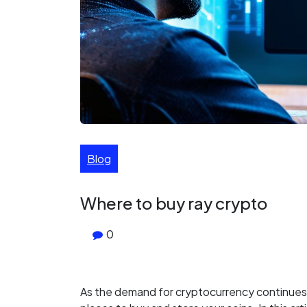
Blog
Where to buy ray crypto
0
As the demand for cryptocurrency continues 