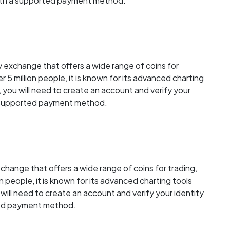
with a supported payment method.
 exchange that offers a wide range of coins for
r 5 million people, it is known for its advanced charting
, you will need to create an account and verify your
a supported payment method.
change that offers a wide range of coins for trading,
on people, it is known for its advanced charting tools
u will need to create an account and verify your identity
ted payment method.