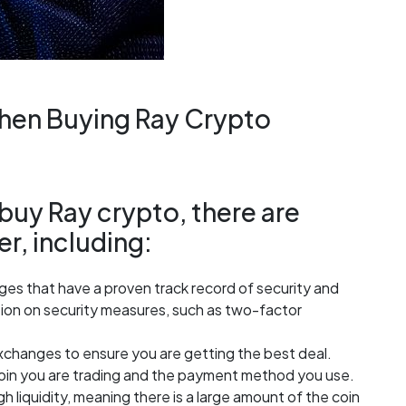
When Buying Ray Crypto
uy Ray crypto, there are
er, including:
es that have a proven track record of security and
mation on security measures, such as two-factor
changes to ensure you are getting the best deal.
oin you are trading and the payment method you use.
h liquidity, meaning there is a large amount of the coin