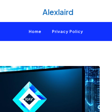
Alexlaird
Home
Privacy Policy