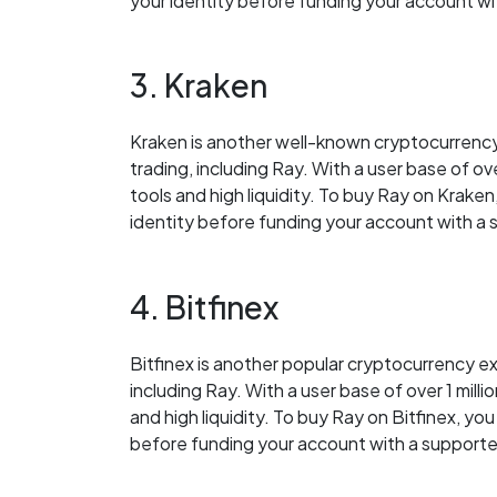
your identity before funding your account 
3. Kraken
Kraken is another well-known cryptocurrency
trading, including Ray. With a user base of ove
tools and high liquidity. To buy Ray on Kraken
identity before funding your account with 
4. Bitfinex
Bitfinex is another popular cryptocurrency ex
including Ray. With a user base of over 1 milli
and high liquidity. To buy Ray on Bitfinex, yo
before funding your account with a suppor