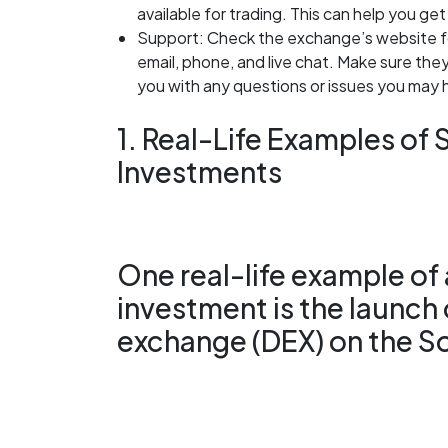
available for trading. This can help you get 
Support: Check the exchange’s website fo
email, phone, and live chat. Make sure the
you with any questions or issues you may 
1. Real-Life Examples of
Investments
One real-life example of
investment is the launch
exchange (DEX) on the So