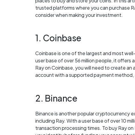
places to buy and store your coins. In this ar
trusted platforms where you can purchase Ray
consider when making your investment.
1. Coinbase
Coinbase is one of the largest and most wel
user base of over 56 million people, it offers 
Ray on Coinbase, you will need to create an 
account with a supported payment method, su
2. Binance
Binance is another popular cryptocurrency ex
including Ray. With a user base of over 10 mill
transaction processing times. To buy Ray on 