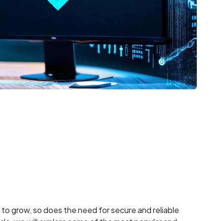
to grow, so does the need for secure and reliable