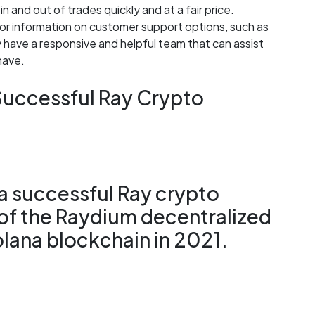
in and out of trades quickly and at a fair price.
r information on customer support options, such as
y have a responsive and helpful team that can assist
have.
 Successful Ray Crypto
 a successful Ray crypto
 of the Raydium decentralized
lana blockchain in 2021.