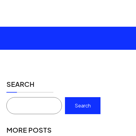
SEARCH
Search
MORE POSTS