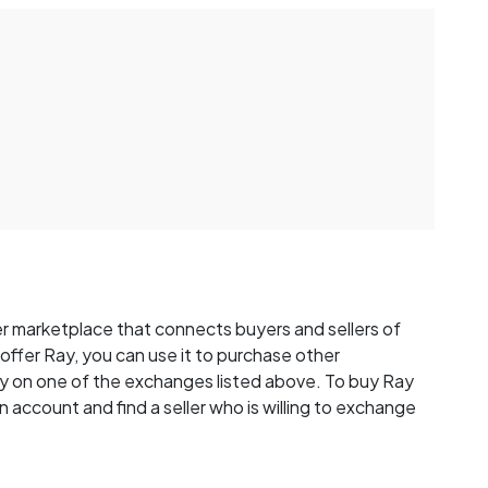
r marketplace that connects buyers and sellers of
y offer Ray, you can use it to purchase other
y on one of the exchanges listed above. To buy Ray
n account and find a seller who is willing to exchange