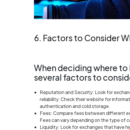
6. Factors to Consider 
When deciding where to b
several factors to consid
Reputation and Security: Look for exchang
reliability. Check their website for infor
authentication and cold storage.
Fees: Compare fees between different ex
Fees can vary depending on the type of c
Liquidity: Look for exchanges that have hig