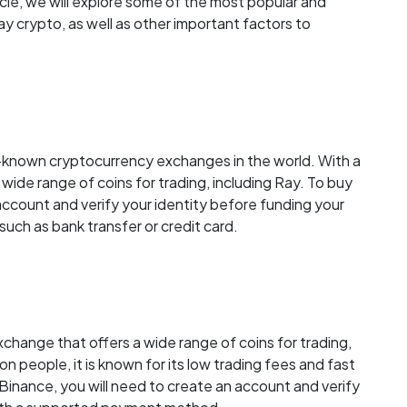
ticle, we will explore some of the most popular and
 crypto, as well as other important factors to
l-known cryptocurrency exchanges in the world. With a
a wide range of coins for trading, including Ray. To buy
account and verify your identity before funding your
ch as bank transfer or credit card.
change that offers a wide range of coins for trading,
ion people, it is known for its low trading fees and fast
Binance, you will need to create an account and verify