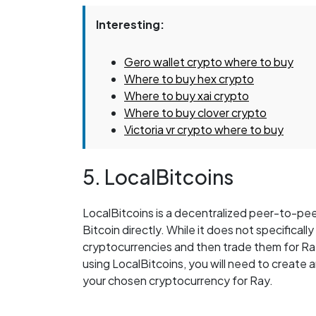
Interesting:
Gero wallet crypto where to buy
Where to buy hex crypto
Where to buy xai crypto
Where to buy clover crypto
Victoria vr crypto where to buy
5. LocalBitcoins
LocalBitcoins is a decentralized peer-to-pee
Bitcoin directly. While it does not specificall
cryptocurrencies and then trade them for Ra
using LocalBitcoins, you will need to create a
your chosen cryptocurrency for Ray.