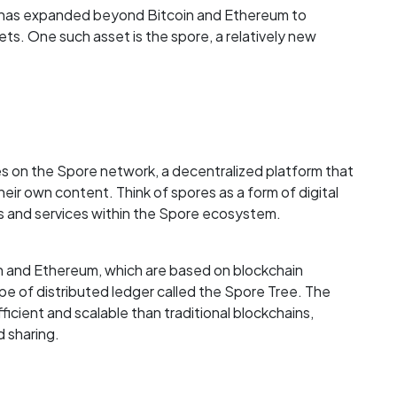
y has expanded beyond Bitcoin and Ethereum to
sets. One such asset is the spore, a relatively new
tes on the Spore network, a decentralized platform that
heir own content. Think of spores as a form of digital
s and services within the Spore ecosystem.
oin and Ethereum, which are based on blockchain
pe of distributed ledger called the Spore Tree. The
icient and scalable than traditional blockchains,
d sharing.