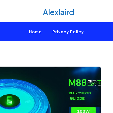
Alexlaird
Home
Privacy Policy