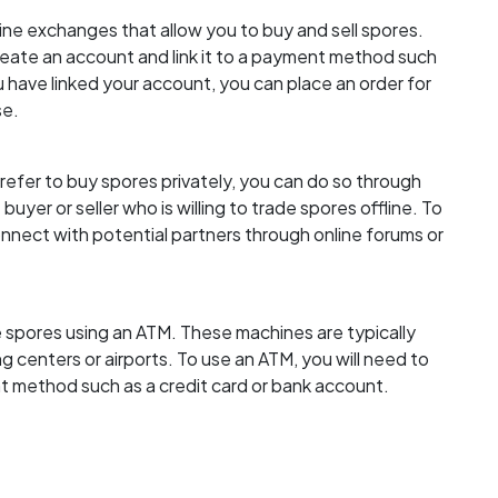
ine exchanges that allow you to buy and sell spores.
create an account and link it to a payment method such
 have linked your account, you can place an order for
se.
efer to buy spores privately, you can do so through
buyer or seller who is willing to trade spores offline. To
nnect with potential partners through online forums or
 spores using an ATM. These machines are typically
ng centers or airports. To use an ATM, you will need to
nt method such as a credit card or bank account.