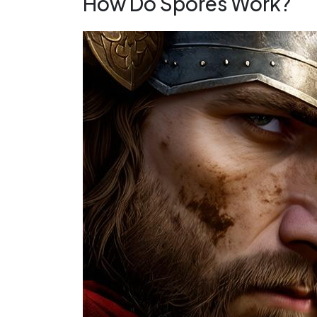
How Do Spores Work?