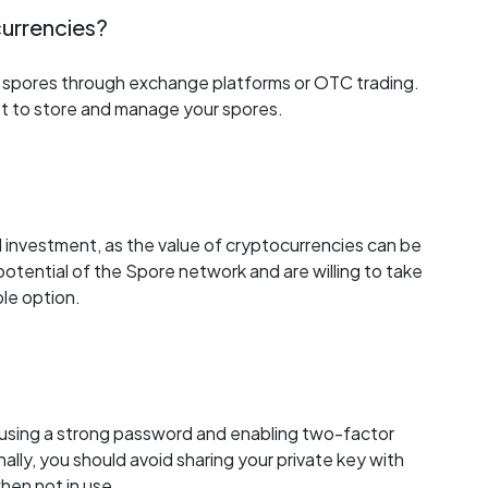
 currencies?
uy spores through exchange platforms or OTC trading.
et to store and manage your spores.
od investment, as the value of cryptocurrencies can be
e potential of the Spore network and are willing to take
ble option.
y using a strong password and enabling two-factor
ally, you should avoid sharing your private key with
hen not in use.