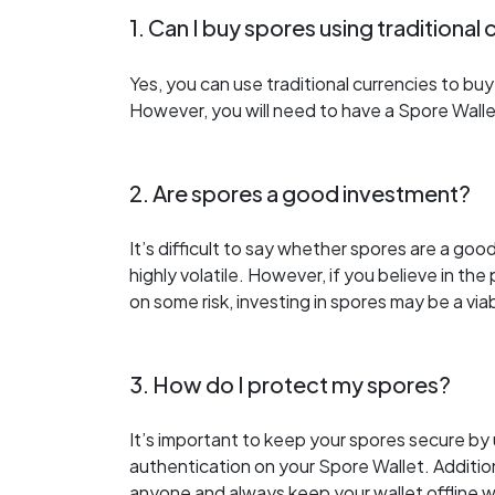
1. Can I buy spores using traditional
Yes, you can use traditional currencies to b
However, you will need to have a Spore Wall
2. Are spores a good investment?
It’s difficult to say whether spores are a go
highly volatile. However, if you believe in th
on some risk, investing in spores may be a via
3. How do I protect my spores?
It’s important to keep your spores secure b
authentication on your Spore Wallet. Addition
anyone and always keep your wallet offline w