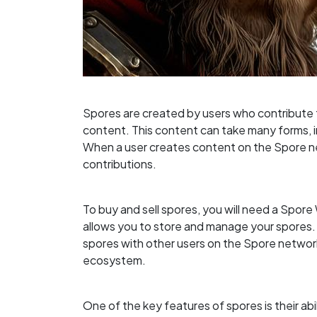
Spores are created by users who contribute 
content. This content can take many forms, in
When a user creates content on the Spore ne
contributions.
To buy and sell spores, you will need a Spore W
allows you to store and manage your spores.
spores with other users on the Spore network
ecosystem.
One of the key features of spores is their abi