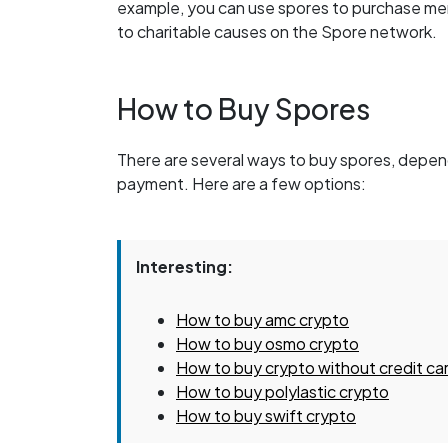
example, you can use spores to purchase me
to charitable causes on the Spore network.
How to Buy Spores
There are several ways to buy spores, depen
payment. Here are a few options:
Interesting:
How to buy amc crypto
How to buy osmo crypto
How to buy crypto without credit ca
How to buy polylastic crypto
How to buy swift crypto