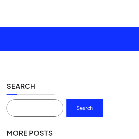
SEARCH
Search
MORE POSTS