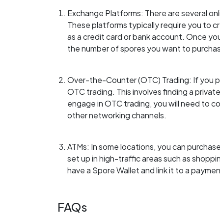
Exchange Platforms: There are several onl
These platforms typically require you to 
as a credit card or bank account. Once you
the number of spores you want to purcha
Over-the-Counter (OTC) Trading: If you pr
OTC trading. This involves finding a private 
engage in OTC trading, you will need to co
other networking channels.
ATMs: In some locations, you can purchase
set up in high-traffic areas such as shoppi
have a Spore Wallet and link it to a payme
FAQs