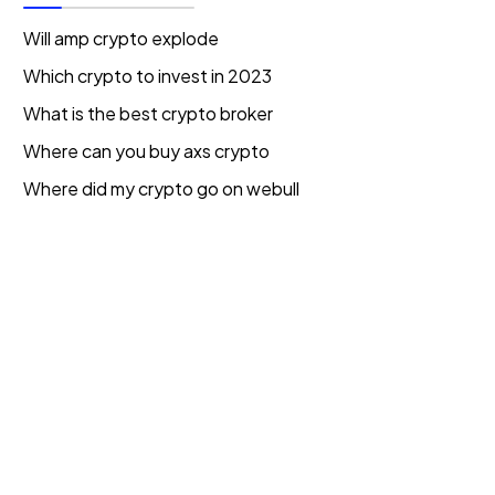
Will amp crypto explode
Which crypto to invest in 2023
What is the best crypto broker
Where can you buy axs crypto
Where did my crypto go on webull