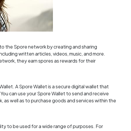
to the Spore network by creating and sharing
cluding written articles, videos, music, and more.
twork, they earn spores as rewards for their
allet. A Spore Wallet is a secure digital wallet that
 You can use your Spore Wallet to send and receive
, as well as to purchase goods and services within the
lity to be used for a wide range of purposes. For