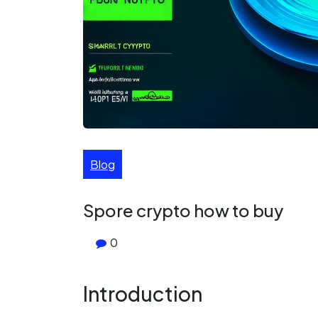
Blog
Spore crypto how to buy
0
Introduction