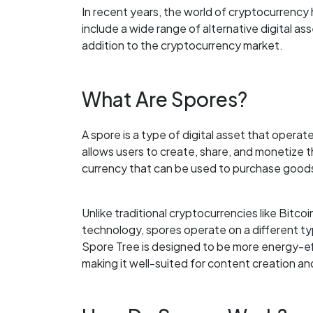
In recent years, the world of cryptocurrenc
include a wide range of alternative digital as
addition to the cryptocurrency market.
What Are Spores?
A spore is a type of digital asset that opera
allows users to create, share, and monetize t
currency that can be used to purchase good
Unlike traditional cryptocurrencies like Bitc
technology, spores operate on a different ty
Spore Tree is designed to be more energy-eff
making it well-suited for content creation an