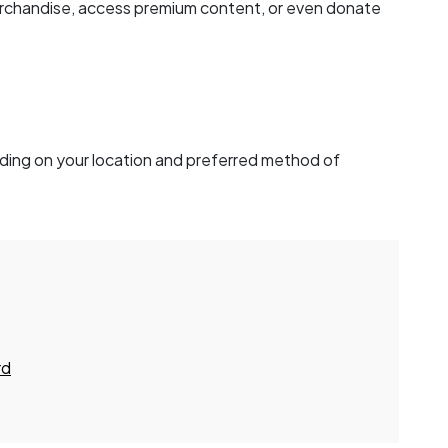
rchandise, access premium content, or even donate
ding on your location and preferred method of
rd