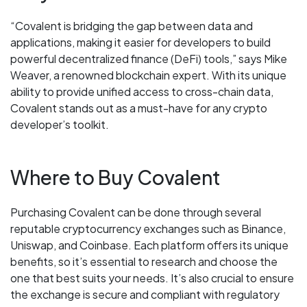
“Covalent is bridging the gap between data and
applications, making it easier for developers to build
powerful decentralized finance (DeFi) tools,” says Mike
Weaver, a renowned blockchain expert. With its unique
ability to provide unified access to cross-chain data,
Covalent stands out as a must-have for any crypto
developer’s toolkit.
Where to Buy Covalent
Purchasing Covalent can be done through several
reputable cryptocurrency exchanges such as Binance,
Uniswap, and Coinbase. Each platform offers its unique
benefits, so it’s essential to research and choose the
one that best suits your needs. It’s also crucial to ensure
the exchange is secure and compliant with regulatory