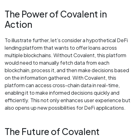
The Power of Covalent in
Action
To illustrate further, let’s consider a hypothetical DeFi
lending platform that wants to offer loans across
multiple blockchains. Without Covalent, this platform
would need to manually fetch data from each
blockchain, process it, and then make decisions based
on the information gathered. With Covalent, this
platform can access cross-chain data in real-time,
enabling it to make informed decisions quickly and
efficiently. This not only enhances user experience but
also opens up new possibilities for DeFi applications.
The Future of Covalent