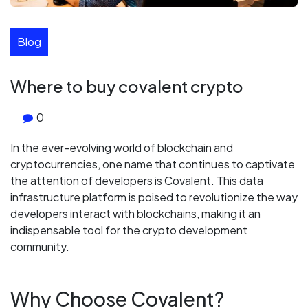
Blog
Where to buy covalent crypto
0
In the ever-evolving world of blockchain and
cryptocurrencies, one name that continues to captivate
the attention of developers is Covalent. This data
infrastructure platform is poised to revolutionize the way
developers interact with blockchains, making it an
indispensable tool for the crypto development
community.
Why Choose Covalent?