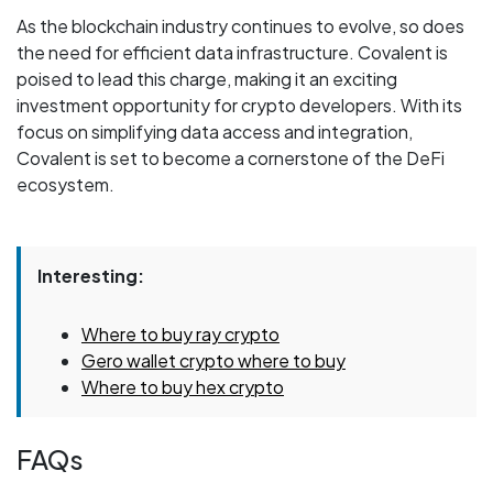
As the blockchain industry continues to evolve, so does
the need for efficient data infrastructure. Covalent is
poised to lead this charge, making it an exciting
investment opportunity for crypto developers. With its
focus on simplifying data access and integration,
Covalent is set to become a cornerstone of the DeFi
ecosystem.
Interesting:
Where to buy ray crypto
Gero wallet crypto where to buy
Where to buy hex crypto
FAQs