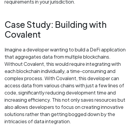
requirements in your jurisdiction.
Case Study: Building with
Covalent
Imagine a developer wanting to build a DeFi application
that aggregates data from multiple blockchains.
Without Covalent, this would require integrating with
each blockchain individually, a time-consuming and
complex process. With Covalent, this developer can
access data from various chains with just a few lines of
code, significantly reducing development time and
increasing efficiency. This not only saves resources but
also allows developers to focus on creating innovative
solutions rather than getting bogged down by the
intricacies of data integration.