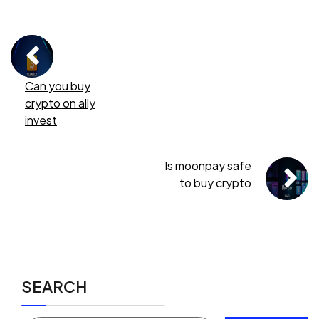
Can you buy
crypto on ally
invest
Is moonpay safe
to buy crypto
SEARCH