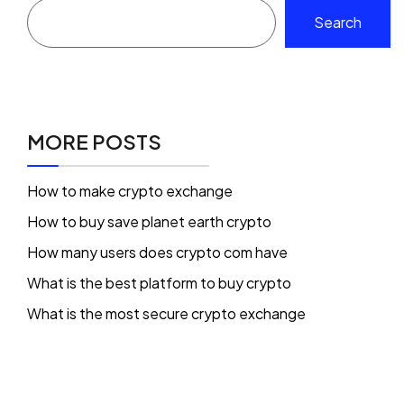
Search
MORE POSTS
How to make crypto exchange
How to buy save planet earth crypto
How many users does crypto com have
What is the best platform to buy crypto
What is the most secure crypto exchange