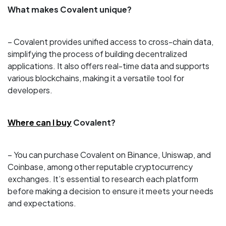
What makes Covalent unique?
– Covalent provides unified access to cross-chain data,
simplifying the process of building decentralized
applications. It also offers real-time data and supports
various blockchains, making it a versatile tool for
developers.
Where can I buy
Covalent?
– You can purchase Covalent on Binance, Uniswap, and
Coinbase, among other reputable cryptocurrency
exchanges. It’s essential to research each platform
before making a decision to ensure it meets your needs
and expectations.