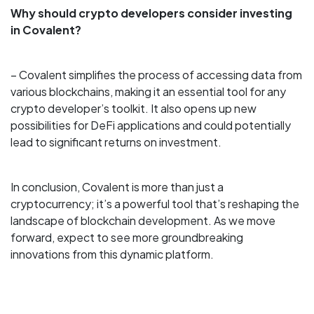
Why should crypto developers consider investing
in Covalent?
– Covalent simplifies the process of accessing data from
various blockchains, making it an essential tool for any
crypto developer’s toolkit. It also opens up new
possibilities for DeFi applications and could potentially
lead to significant returns on investment.
In conclusion, Covalent is more than just a
cryptocurrency; it’s a powerful tool that’s reshaping the
landscape of blockchain development. As we move
forward, expect to see more groundbreaking
innovations from this dynamic platform.