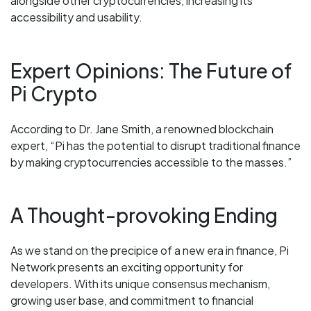
alongside other cryptocurrencies, increasing its
accessibility and usability.
Expert Opinions: The Future of
Pi Crypto
According to Dr. Jane Smith, a renowned blockchain
expert, “Pi has the potential to disrupt traditional finance
by making cryptocurrencies accessible to the masses.”
A Thought-provoking Ending
As we stand on the precipice of a new era in finance, Pi
Network presents an exciting opportunity for
developers. With its unique consensus mechanism,
growing user base, and commitment to financial