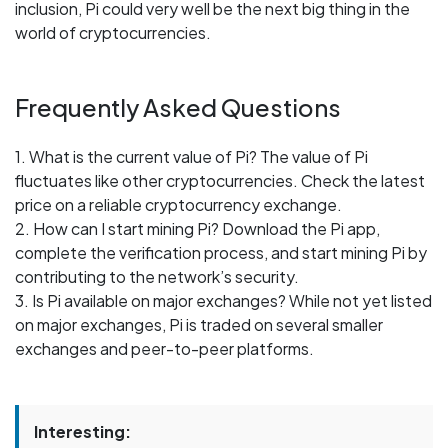
inclusion, Pi could very well be the next big thing in the
world of cryptocurrencies.
Frequently Asked Questions
1. What is the current value of Pi? The value of Pi
fluctuates like other cryptocurrencies. Check the latest
price on a reliable cryptocurrency exchange.
2. How can I start mining Pi? Download the Pi app,
complete the verification process, and start mining Pi by
contributing to the network’s security.
3. Is Pi available on major exchanges? While not yet listed
on major exchanges, Pi is traded on several smaller
exchanges and peer-to-peer platforms.
Interesting: