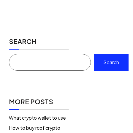
SEARCH
Search
MORE POSTS
What crypto wallet to use
How to buy rcof crypto