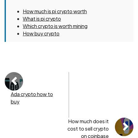
How much is pi crypto worth
What is pi crypto
Which crypto is worth mining
How buy crypto
Ada crypto how to
buy
How much does it
cost to sell crypto
on coinbase