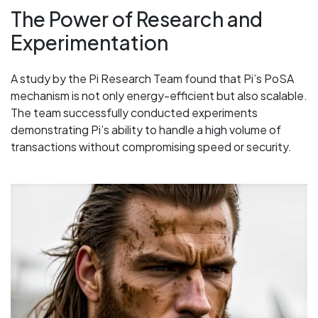
The Power of Research and
Experimentation
A study by the Pi Research Team found that Pi’s PoSA
mechanism is not only energy-efficient but also scalable.
The team successfully conducted experiments
demonstrating Pi’s ability to handle a high volume of
transactions without compromising speed or security.