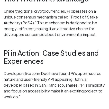
Unlike traditional cryptocurrencies, Pi operates on a
unique consensus mechanism called “Proof of Stake
Authority (PoSA).” This mechanism is designed to be
energy-efficient, making it an attractive choice for
developers concerned about environmental impact.
Pi in Action: Case Studies and
Experiences
Developers like John Doe have found Pi’s open-source
nature and user-friendly API appealing. John, a
developer based in San Francisco, shares, “Pi’s simplicity
and focus on accessibility make it an exciting project to
work on.”