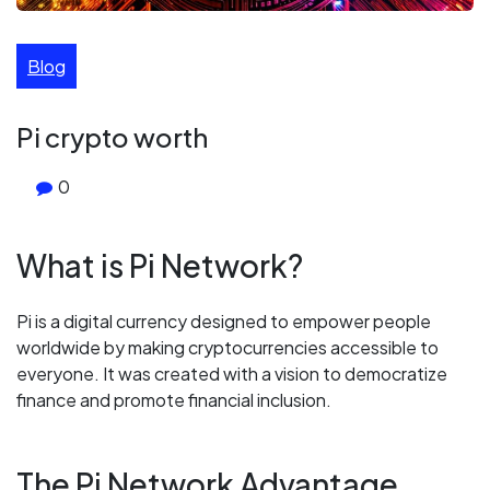
Blog
Pi crypto worth
0
What is Pi Network?
Pi is a digital currency designed to empower people
worldwide by making cryptocurrencies accessible to
everyone. It was created with a vision to democratize
finance and promote financial inclusion.
The Pi Network Advantage