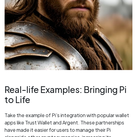
Real-life Examples: Bringing Pi
to Life
Take the example of Pi’s integration with popular wallet
apps like Trust Wallet and Argent. These partnerships
have made it easier for users to manage their Pi