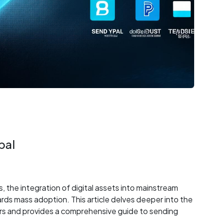
pal
 the integration of digital assets into mainstream
wards mass adoption. This article delves deeper into the
ers and provides a comprehensive guide to sending