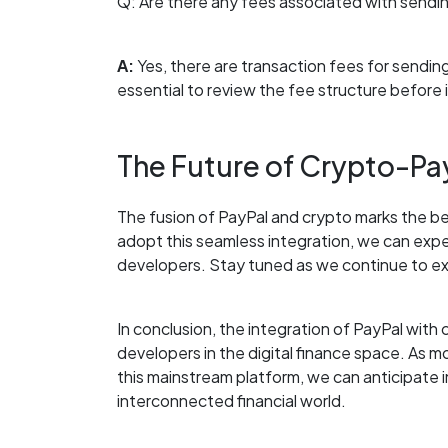
Q: Are there any fees associated with sendin
A:
Yes, there are transaction fees for sending
essential to review the fee structure before i
The Future of Crypto-Pay
The fusion of PayPal and crypto marks the beg
adopt this seamless integration, we can exp
developers. Stay tuned as we continue to expl
In conclusion, the integration of PayPal wit
developers in the digital finance space. As 
this mainstream platform, we can anticipate 
interconnected financial world.