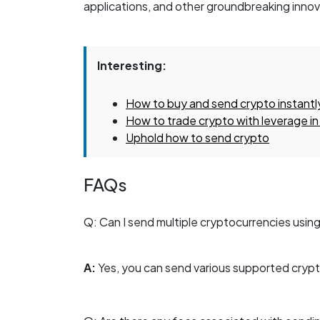
applications, and other groundbreaking innova
Interesting:
How to buy and send crypto instantl
How to trade crypto with leverage in
Uphold how to send crypto
FAQs
Q: Can I send multiple cryptocurrencies usin
A:
Yes, you can send various supported cryp