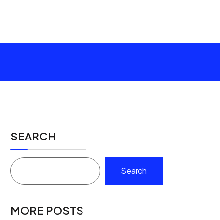
SEARCH
Search
MORE POSTS