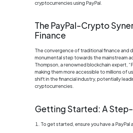
cryptocurrencies using PayPal.
The PayPal-Crypto Synerg
Finance
The convergence of traditional finance and de
monumental step towards the mainstream ac
Thompson, a renowned blockchain expert, “P
making them more accessible to millions of use
shift in the financial industry, potentially lea
cryptocurrencies.
Getting Started: A Step
To get started, ensure you have a PayPal