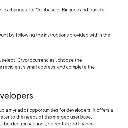
 exchanges like Coinbase or Binance and transfer
ount by following the instructions provided within the
 select ‘Cryptocurrencies’, choose the
e recipient’s email address, and complete the
evelopers
p a myriad of opportunities for developers. It offers a
cater to the needs of this merged user base.
ss-border transactions, decentralized finance