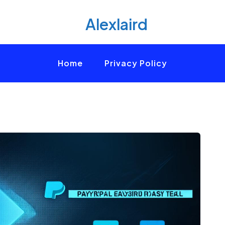
Alexlaird
Home
Privacy Policy