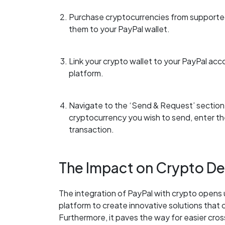
Purchase cryptocurrencies from supported
them to your PayPal wallet.
Link your crypto wallet to your PayPal acc
platform.
Navigate to the ‘Send & Request’ section,
cryptocurrency you wish to send, enter th
transaction.
The Impact on Crypto D
The integration of PayPal with crypto opens u
platform to create innovative solutions that 
Furthermore, it paves the way for easier cro