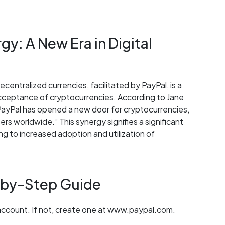
y: A New Era in Digital
centralized currencies, facilitated by PayPal, is a
ceptance of cryptocurrencies. According to Jane
ayPal has opened a new door for cryptocurrencies,
rs worldwide.” This synergy signifies a significant
ding to increased adoption and utilization of
-by-Step Guide
 account. If not, create one at www.paypal.com.