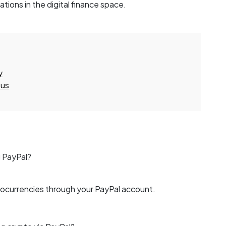
tions in the digital finance space.
y
 us
g PayPal?
tocurrencies through your PayPal account.