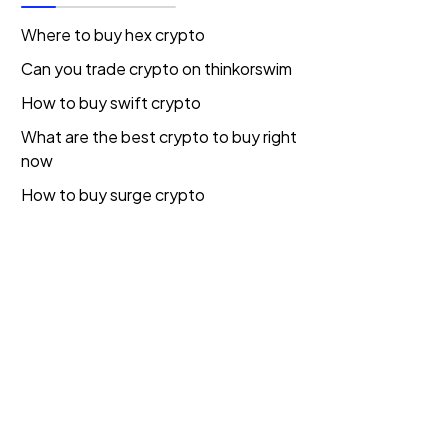
Where to buy hex crypto
Can you trade crypto on thinkorswim
How to buy swift crypto
What are the best crypto to buy right
now
How to buy surge crypto