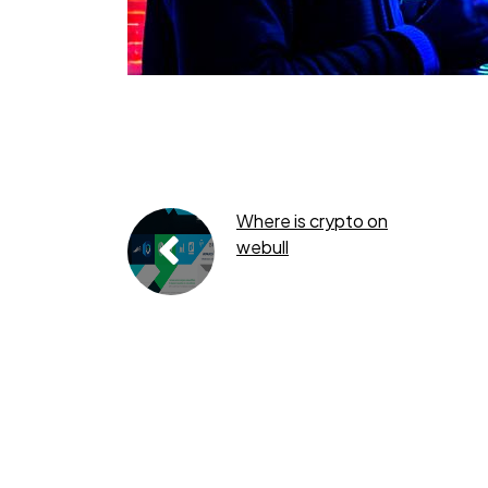
Where is crypto on
webull