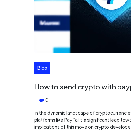
Blog
How to send crypto with pay
0
In the dynamic landscape of cryptocurrencies,
platforms like PayPal is a significant leap to
implications of this move on crypto develop