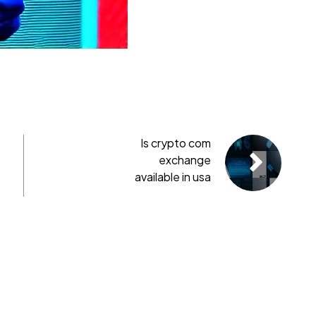
Is crypto com
exchange
available in usa