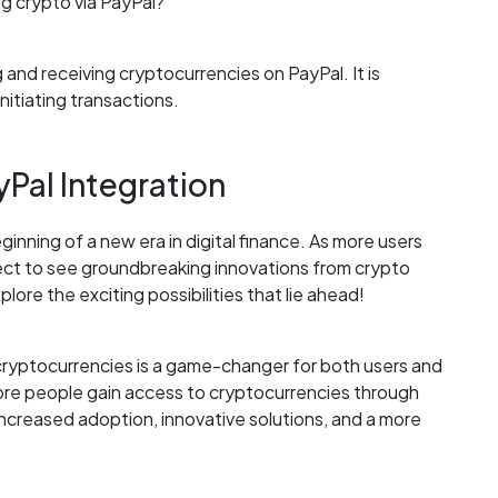
g crypto via PayPal?
 and receiving cryptocurrencies on PayPal. It is
nitiating transactions.
Pal Integration
inning of a new era in digital finance. As more users
ect to see groundbreaking innovations from crypto
ore the exciting possibilities that lie ahead!
h cryptocurrencies is a game-changer for both users and
more people gain access to cryptocurrencies through
increased adoption, innovative solutions, and a more