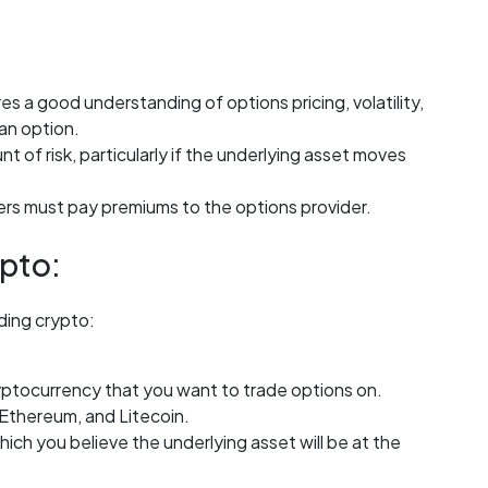
s a good understanding of options pricing, volatility,
 an option.
t of risk, particularly if the underlying asset moves
ers must pay premiums to the options provider.
pto:
ading crypto:
ryptocurrency that you want to trade options on.
 Ethereum, and Litecoin.
which you believe the underlying asset will be at the