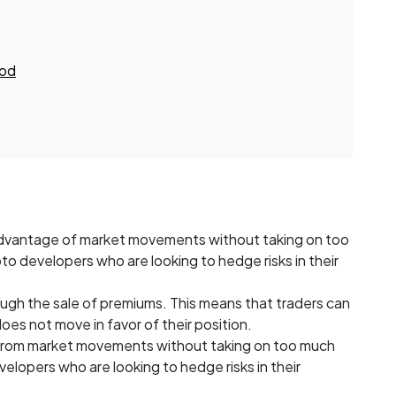
ood
 advantage of market movements without taking on too
rypto developers who are looking to hedge risks in their
ugh the sale of premiums. This means that traders can
does not move in favor of their position.
t from market movements without taking on too much
developers who are looking to hedge risks in their