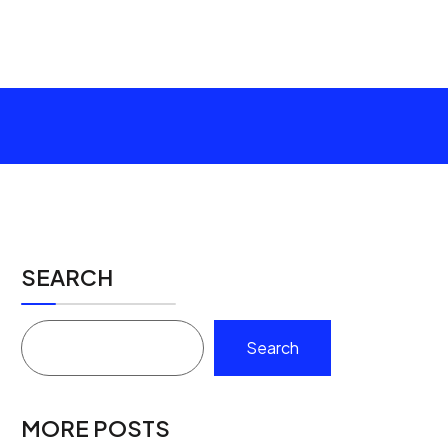
SEARCH
Search
MORE POSTS