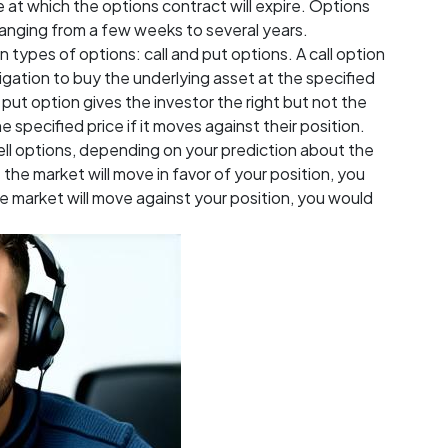
e at which the options contract will expire. Options
ranging from a few weeks to several years.
types of options: call and put options. A call option
ligation to buy the underlying asset at the specified
 A put option gives the investor the right but not the
e specified price if it moves against their position.
sell options, depending on your prediction about the
 the market will move in favor of your position, you
he market will move against your position, you would