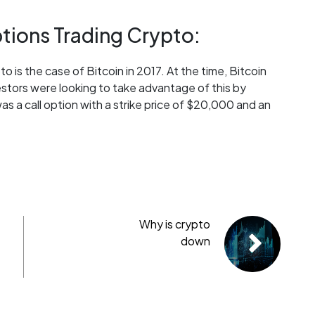
tions Trading Crypto:
o is the case of Bitcoin in 2017. At the time, Bitcoin
stors were looking to take advantage of this by
s a call option with a strike price of $20,000 and an
Why is crypto
down