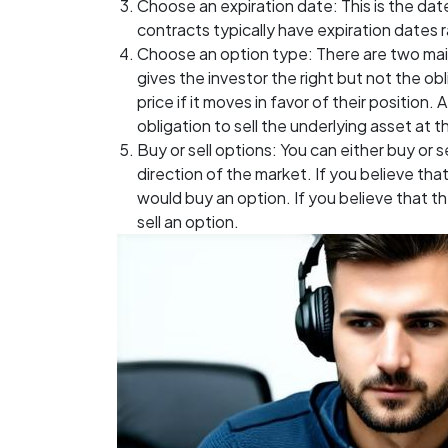
Choose an expiration date: This is the dat
contracts typically have expiration dates 
Choose an option type: There are two main 
gives the investor the right but not the ob
price if it moves in favor of their position.
obligation to sell the underlying asset at th
Buy or sell options: You can either buy or 
direction of the market. If you believe that
would buy an option. If you believe that t
sell an option.