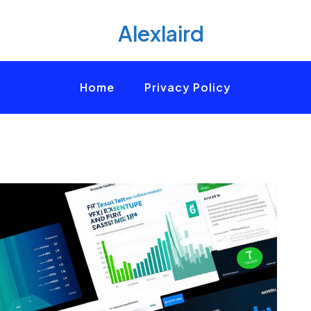
Alexlaird
Home
Privacy Policy