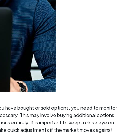
ou have bought or sold options, you need to monitor
cessary. This may involve buying additional options,
tions entirely. It is important to keep a close eye on
e quick adjustments if the market moves against