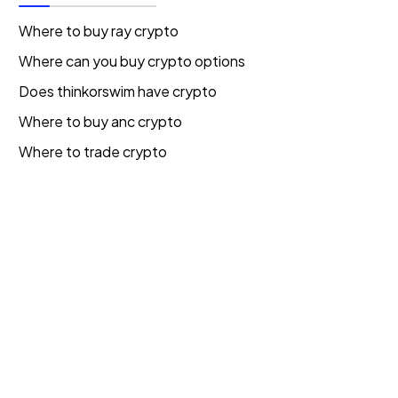
Where to buy ray crypto
Where can you buy crypto options
Does thinkorswim have crypto
Where to buy anc crypto
Where to trade crypto