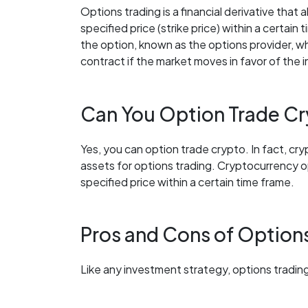
Options trading is a financial derivative that a
specified price (strike price) within a certain
the option, known as the options provider, who 
contract if the market moves in favor of the i
Can You Option Trade C
Yes, you can option trade crypto. In fact, cr
assets for options trading. Cryptocurrency opt
specified price within a certain time frame.
Pros and Cons of Option
Like any investment strategy, options trading