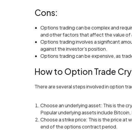
Cons:
Options trading can be complex and require
and other factors that affect the value of
Options trading involves a significant amoun
against the investor’s position.
Options trading can be expensive, as trad
How to Option Trade Cry
There are several steps involved in option tr
Choose an underlying asset: This is the c
Popular underlying assets include Bitcoin,
Choose a strike price: This is the price at 
end of the options contract period.