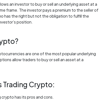
llows an investor to buy or sell an underlying asset at a
 time frame. The investor pays a premium to the seller of
has the right but not the obligation to fulfill the
nvestor’s position.
rypto?
yptocurrencies are one of the most popular underlying
ions allow traders to buy or sell an asset at a
s Trading Crypto:
 crypto has its pros and cons.