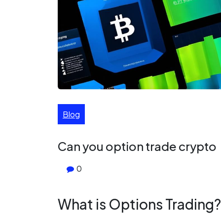
Blog
Can you option trade crypto
0
What is Options Trading?