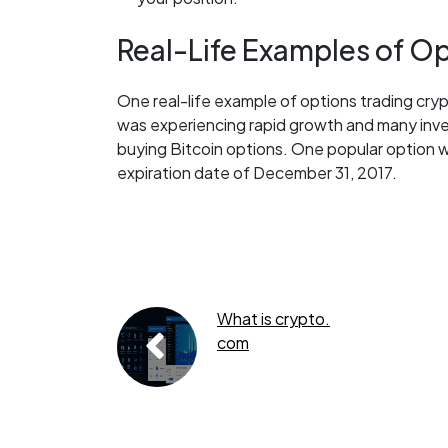
Real-Life Examples of Op
One real-life example of options trading crypt
was experiencing rapid growth and many inve
buying Bitcoin options. One popular option wa
expiration date of December 31, 2017.
What is crypto.
com