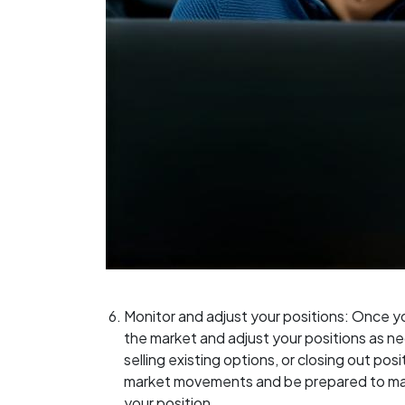
Monitor and adjust your positions: Once y
the market and adjust your positions as ne
selling existing options, or closing out posi
market movements and be prepared to mak
your position.