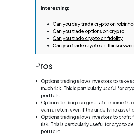
Interesting:
Can you day trade crypto on robinh
Can you trade options on crypto
Can you trade crypto on fidelity
Can you trade crypto on thinkorswim
Pros:
Options trading allows investors to take
much risk. This is particularly useful for c
portfolio.
Options trading can generate income thro
earn a return even if the underlying asset 
Options trading allows investors to profi
risk. This is particularly useful for crypto 
portfolio.