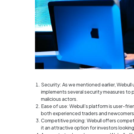
Security: As we mentioned earlier, Webul
implements several security measures to p
malicious actors.
Ease of use: Webull’s platform is user-frie
both experienced traders and newcomers 
Competitive pricing: Webull offers competi
it an attractive option for investors lookin