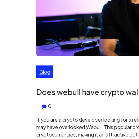
Blog
Does webull have crypto wal
0
If you are a crypto developer looking for a rel
may have overlooked Webull. This popular br
cryptocurrencies, making it an attractive optio