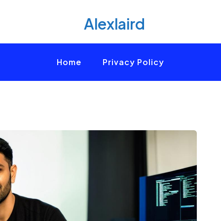
Alexlaird
Home
Privacy Policy