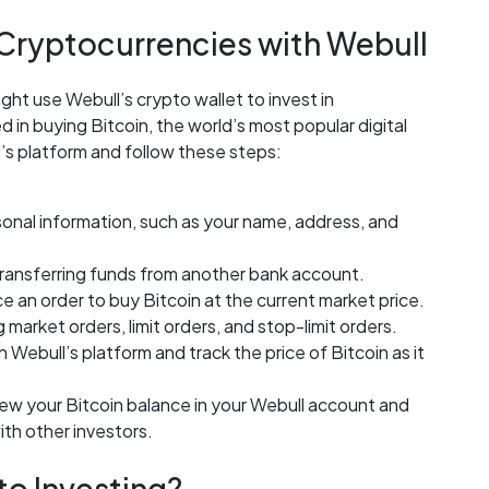
 Cryptocurrencies with Webull
ght use Webull’s crypto wallet to invest in
in buying Bitcoin, the world’s most popular digital
’s platform and follow these steps:
sonal information, such as your name, address, and
transferring funds from another bank account.
 an order to buy Bitcoin at the current market price.
 market orders, limit orders, and stop-limit orders.
 Webull’s platform and track the price of Bitcoin as it
iew your Bitcoin balance in your Webull account and
ith other investors.
to Investing?