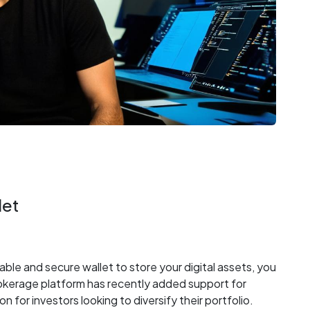
let
iable and secure wallet to store your digital assets, you
okerage platform has recently added support for
n for investors looking to diversify their portfolio.