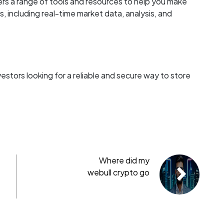
ers a range of tools and resources to help you make
 including real-time market data, analysis, and
nvestors looking for a reliable and secure way to store
Where did my
webull crypto go