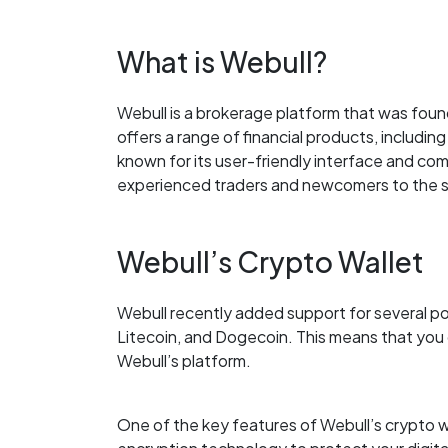
What is Webull?
Webull is a brokerage platform that was foun
offers a range of financial products, includin
known for its user-friendly interface and comp
experienced traders and newcomers to the 
Webull’s Crypto Wallet
Webull recently added support for several po
Litecoin, and Dogecoin. This means that you c
Webull’s platform.
One of the key features of Webull’s crypto wa