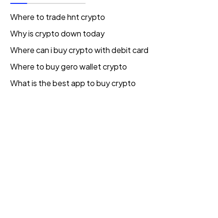
Where to trade hnt crypto
Why is crypto down today
Where can i buy crypto with debit card
Where to buy gero wallet crypto
What is the best app to buy crypto