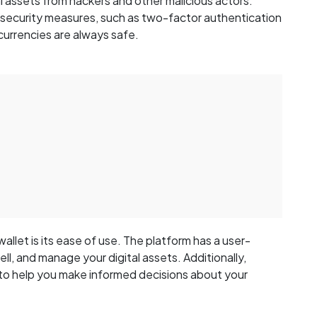
l assets from hackers and other malicious actors.
 security measures, such as two-factor authentication
currencies are always safe.
llet is its ease of use. The platform has a user-
ell, and manage your digital assets. Additionally,
 to help you make informed decisions about your