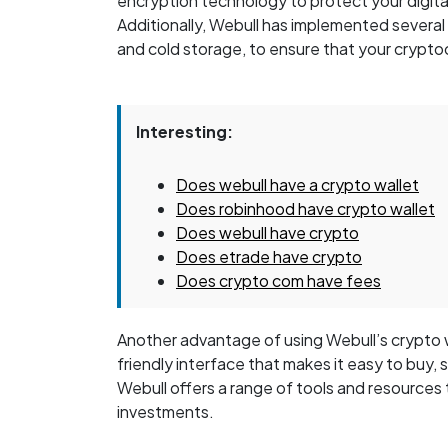
encryption technology to protect your digita
Additionally, Webull has implemented several
and cold storage, to ensure that your crypto
Interesting:
Does webull have a crypto wallet
Does robinhood have crypto wallet
Does webull have crypto
Does etrade have crypto
Does crypto com have fees
Another advantage of using Webull’s crypto wa
friendly interface that makes it easy to buy, s
Webull offers a range of tools and resources
investments.