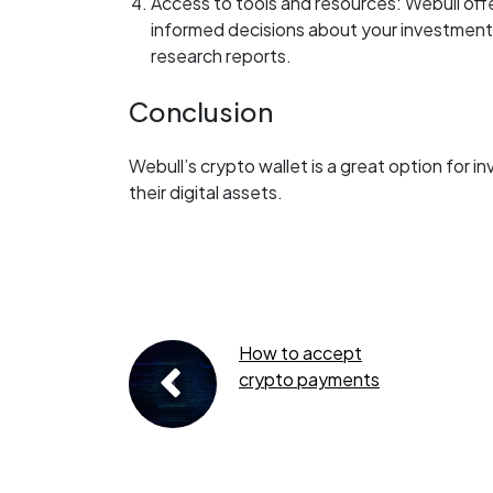
Access to tools and resources: Webull off
informed decisions about your investments,
research reports.
Conclusion
Webull’s crypto wallet is a great option for i
their digital assets.
How to accept
crypto payments