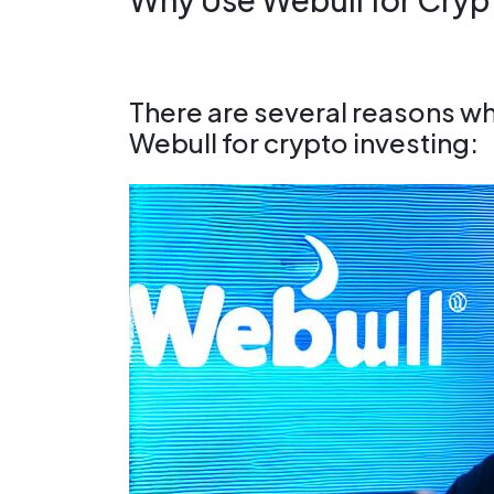
There are several reasons w
Webull for crypto investing: