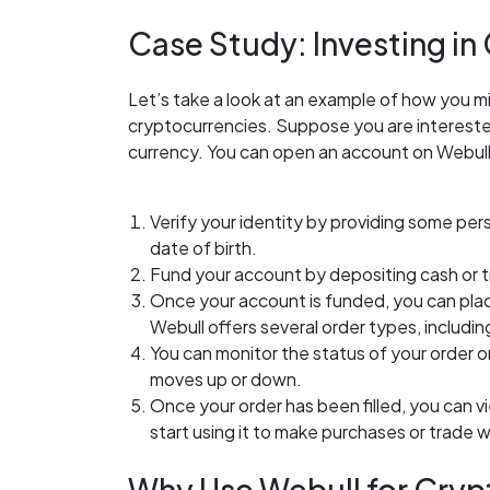
Case Study: Investing in
Let’s take a look at an example of how you mi
cryptocurrencies. Suppose you are interested 
currency. You can open an account on Webull
Verify your identity by providing some per
date of birth.
Fund your account by depositing cash or 
Once your account is funded, you can place
Webull offers several order types, including
You can monitor the status of your order on
moves up or down.
Once your order has been filled, you can v
start using it to make purchases or trade w
Why Use Webull for Cryp