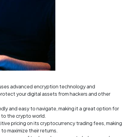
l uses advanced encryption technology and
rotect your digital assets from hackers and other
ndly and easy to navigate, making it a great option for
to the crypto world.
tive pricing on its cryptocurrency trading fees, making
g to maximize their returns.