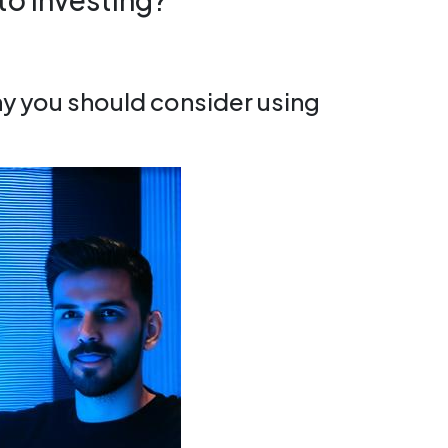
hy you should consider using