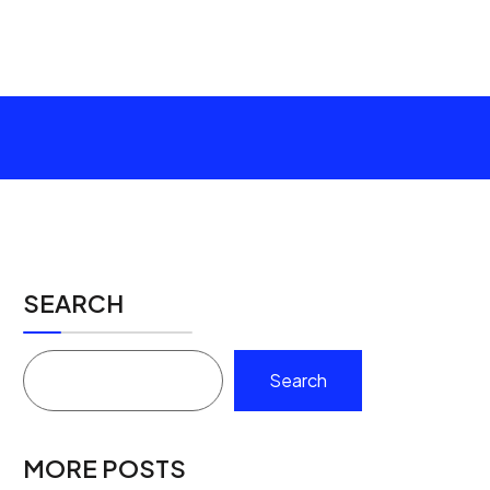
SEARCH
Search
MORE POSTS