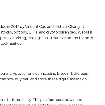
ded in 2017 by Vincent Cao and Michael Chang. It
g stocks, options, ETFs, and cryptocurrencies. Webull is
etitive pricing, making it an attractive option for both
stock market.
pular cryptocurrencies, including Bitcoin, Ethereum,
an now buy, sell, and store these digital assets on
llet is its security. The platform uses advanced