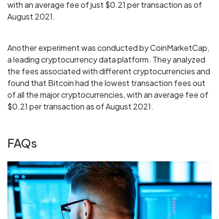
with an average fee of just $0.21 per transaction as of
August 2021.
Another experiment was conducted by CoinMarketCap,
a leading cryptocurrency data platform. They analyzed
the fees associated with different cryptocurrencies and
found that Bitcoin had the lowest transaction fees out
of all the major cryptocurrencies, with an average fee of
$0.21 per transaction as of August 2021.
FAQs