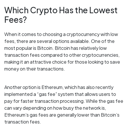
Which Crypto Has the Lowest
Fees?
When it comes to choosing a cryptocurrency with low
fees, there are several options available. One of the
most popular is Bitcoin. Bitcoin has relatively low
transaction fees compared to other cryptocurrencies,
making it an attractive choice for those looking to save
money on their transactions.
Another option is Ethereum, which has also recently
implemented a “gas fee” system that allows users to
pay for faster transaction processing. While the gas fee
can vary depending on how busy the network is,
Ethereum’s gas fees are generally lower than Bitcoin’s
transaction fees.