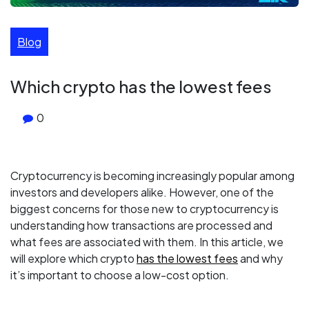
Blog
Which crypto has the lowest fees
0
Cryptocurrency is becoming increasingly popular among
investors and developers alike. However, one of the
biggest concerns for those new to cryptocurrency is
understanding how transactions are processed and
what fees are associated with them. In this article, we
will explore which crypto
has the lowest fees
and why
it’s important to choose a low-cost option.