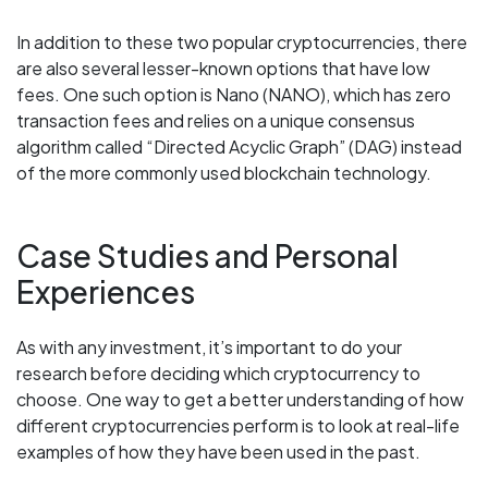
In addition to these two popular cryptocurrencies, there
are also several lesser-known options that have low
fees. One such option is Nano (NANO), which has zero
transaction fees and relies on a unique consensus
algorithm called “Directed Acyclic Graph” (DAG) instead
of the more commonly used blockchain technology.
Case Studies and Personal
Experiences
As with any investment, it’s important to do your
research before deciding which cryptocurrency to
choose. One way to get a better understanding of how
different cryptocurrencies perform is to look at real-life
examples of how they have been used in the past.