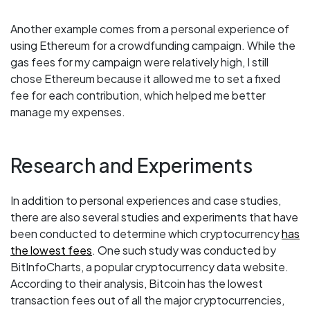
Another example comes from a personal experience of
using Ethereum for a crowdfunding campaign. While the
gas fees for my campaign were relatively high, I still
chose Ethereum because it allowed me to set a fixed
fee for each contribution, which helped me better
manage my expenses.
Research and Experiments
In addition to personal experiences and case studies,
there are also several studies and experiments that have
been conducted to determine which cryptocurrency
has
the lowest fees
. One such study was conducted by
BitInfoCharts, a popular cryptocurrency data website.
According to their analysis, Bitcoin has the lowest
transaction fees out of all the major cryptocurrencies,