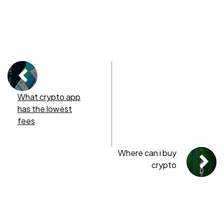
What crypto app
has the lowest
fees
Where can i buy
crypto