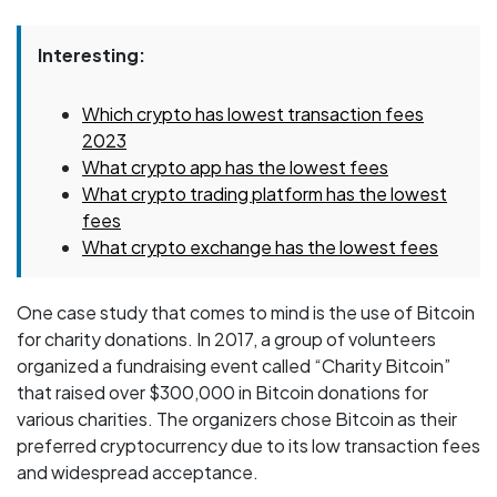
Interesting:
Which crypto has lowest transaction fees
2023
What crypto app has the lowest fees
What crypto trading platform has the lowest
fees
What crypto exchange has the lowest fees
One case study that comes to mind is the use of Bitcoin
for charity donations. In 2017, a group of volunteers
organized a fundraising event called “Charity Bitcoin”
that raised over $300,000 in Bitcoin donations for
various charities. The organizers chose Bitcoin as their
preferred cryptocurrency due to its low transaction fees
and widespread acceptance.