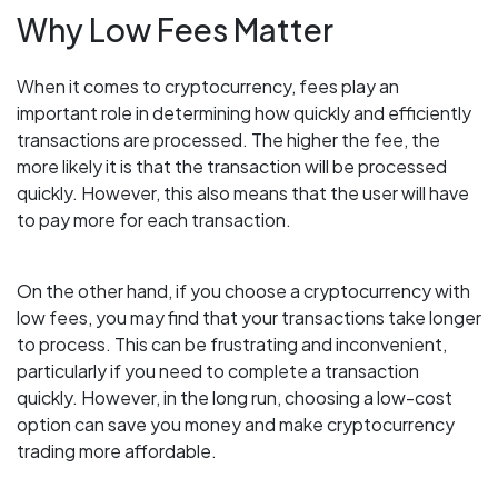
Why Low Fees Matter
When it comes to cryptocurrency, fees play an
important role in determining how quickly and efficiently
transactions are processed. The higher the fee, the
more likely it is that the transaction will be processed
quickly. However, this also means that the user will have
to pay more for each transaction.
On the other hand, if you choose a cryptocurrency with
low fees, you may find that your transactions take longer
to process. This can be frustrating and inconvenient,
particularly if you need to complete a transaction
quickly. However, in the long run, choosing a low-cost
option can save you money and make cryptocurrency
trading more affordable.