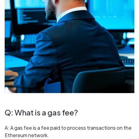
Q: What is a gas fee?
A: A gas fee is a fee paid to process transactions on the
Ethereum network.