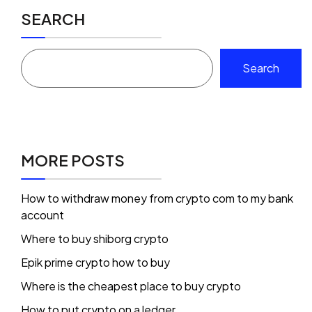
SEARCH
Search
MORE POSTS
How to withdraw money from crypto com to my bank
account
Where to buy shiborg crypto
Epik prime crypto how to buy
Where is the cheapest place to buy crypto
How to put crypto on a ledger