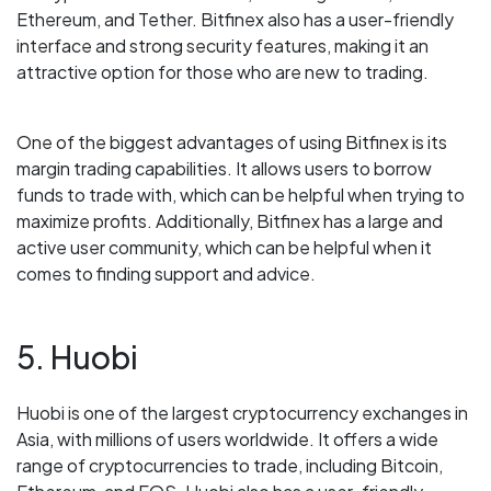
Ethereum, and Tether. Bitfinex also has a user-friendly
interface and strong security features, making it an
attractive option for those who are new to trading.
One of the biggest advantages of using Bitfinex is its
margin trading capabilities. It allows users to borrow
funds to trade with, which can be helpful when trying to
maximize profits. Additionally, Bitfinex has a large and
active user community, which can be helpful when it
comes to finding support and advice.
5. Huobi
Huobi is one of the largest cryptocurrency exchanges in
Asia, with millions of users worldwide. It offers a wide
range of cryptocurrencies to trade, including Bitcoin,