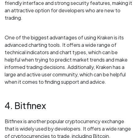
friendly interface and strong security features, making it
an attractive option for developers who are new to
trading.
One of the biggest advantages of using Kraken is its
advanced charting tools. It offers a wide range of
technical indicators and chart types, which can be
helpful when trying to predict market trends and make
informed trading decisions. Additionally, Kraken has a
large and active user community, which can be helpful
when it comes to finding support and advice.
4. Bitfinex
Bitfinex is another popular cryptocurrency exchange
that is widely used by developers. It offers a wide range
of cryptocurrencies to trade, including Bitcoin,