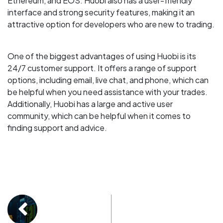
Ethereum, and EOS. Huobi also has a user-friendly
interface and strong security features, making it an
attractive option for developers who are new to trading.
One of the biggest advantages of using Huobi is its
24/7 customer support. It offers a range of support
options, including email, live chat, and phone, which can
be helpful when you need assistance with your trades.
Additionally, Huobi has a large and active user
community, which can be helpful when it comes to
finding support and advice.