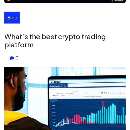
Blog
What’s the best crypto trading
platform
0