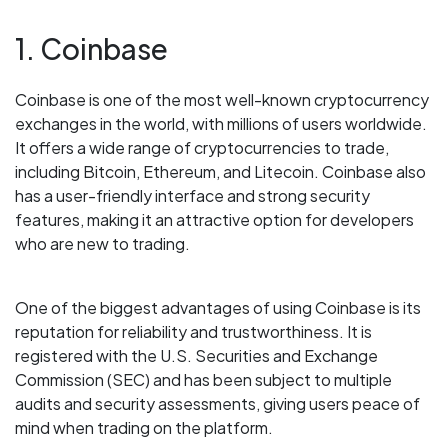
1. Coinbase
Coinbase is one of the most well-known cryptocurrency
exchanges in the world, with millions of users worldwide.
It offers a wide range of cryptocurrencies to trade,
including Bitcoin, Ethereum, and Litecoin. Coinbase also
has a user-friendly interface and strong security
features, making it an attractive option for developers
who are new to trading.
One of the biggest advantages of using Coinbase is its
reputation for reliability and trustworthiness. It is
registered with the U.S. Securities and Exchange
Commission (SEC) and has been subject to multiple
audits and security assessments, giving users peace of
mind when trading on the platform.