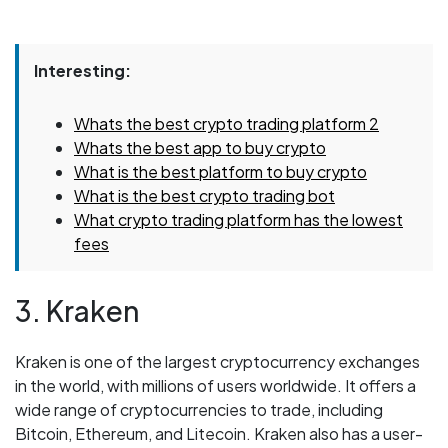
Interesting:
Whats the best crypto trading platform 2
Whats the best app to buy crypto
What is the best platform to buy crypto
What is the best crypto trading bot
What crypto trading platform has the lowest
fees
3. Kraken
Kraken is one of the largest cryptocurrency exchanges
in the world, with millions of users worldwide. It offers a
wide range of cryptocurrencies to trade, including
Bitcoin, Ethereum, and Litecoin. Kraken also has a user-