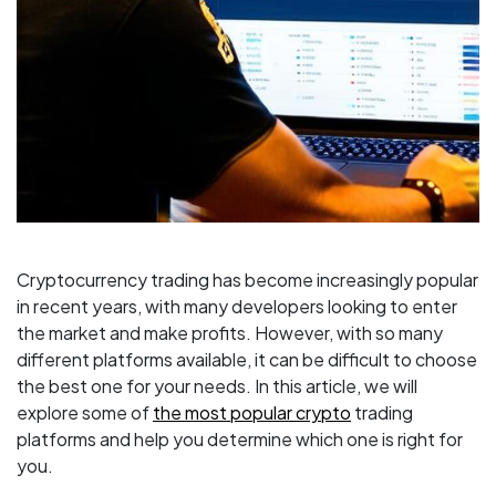
Cryptocurrency trading has become increasingly popular
in recent years, with many developers looking to enter
the market and make profits. However, with so many
different platforms available, it can be difficult to choose
the best one for your needs. In this article, we will
explore some of
the most popular crypto
trading
platforms and help you determine which one is right for
you.