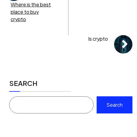
Where is the best
place to buy
crypto
Is crypto
SEARCH
Search