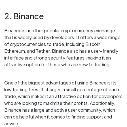
2. Binance
Binance is another popular cryptocurrency exchange
that is widely used by developers. It offers a wide range
of cryptocurrencies to trade, including Bitcoin,
Ethereum, and Tether. Binance also has a user-friendly
interface and strong security features, making it an
attractive option for those who are new to trading.
One of the biggest advantages of using Binance is its
low trading fees. It charges a small percentage of each
trade, which makes it an attractive option for developers
who are looking to maximize their profits. Additionally,
Binance has a large and active user community, which
can be helpful when it comes to finding support and
advice.