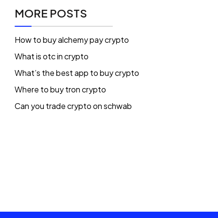
MORE POSTS
How to buy alchemy pay crypto
What is otc in crypto
What’s the best app to buy crypto
Where to buy tron crypto
Can you trade crypto on schwab