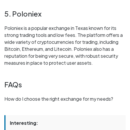
5. Poloniex
Poloniex is a popular exchange in Texas known for its
strong trading tools and low fees. The platform offers a
wide variety of cryptocurrencies for trading, including
Bitcoin, Ethereum, and Litecoin. Poloniex also has a
reputation for being very secure, with robust security
measures in place to protect user assets.
FAQs
How do I choose the right exchange for my needs?
Interesting: