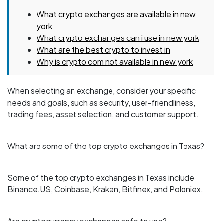
What crypto exchanges are available in new
york
What crypto exchanges can i use in new york
What are the best crypto to invest in
Why is crypto com not available in new york
When selecting an exchange, consider your specific
needs and goals, such as security, user-friendliness,
trading fees, asset selection, and customer support.
What are some of the top crypto exchanges in Texas?
Some of the top crypto exchanges in Texas include
Binance.US, Coinbase, Kraken, Bitfinex, and Poloniex.
Are cryptocurrency exchanges safe to use?