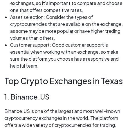
exchanges, so it’s important to compare and choose
one that offers competitive rates.
Asset selection: Consider the types of
cryptocurrencies that are available on the exchange,
as some may be more popular or have higher trading
volumes than others.
Customer support: Good customer support is
essential when working with an exchange, so make
sure the platform you choose has a responsive and
helpful team.
Top Crypto Exchanges in Texas
1. Binance.US
Binance.US is one of the largest and most well-known
cryptocurrency exchanges in the world. The platform
offers a wide variety of cryptocurrencies for trading,