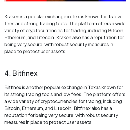
Kraken is a popular exchange in Texas known for its low
fees and strong trading tools. The platform offers a wide
variety of cryptocurrencies for trading, including Bitcoin,
Ethereum, and Litecoin. Kraken also has a reputation for
being very secure, with robust security measures in
place to protect user assets.
4. Bitfinex
Bitfinex is another popular exchange in Texas known for
its strong trading tools and low fees. The platform offers
a wide variety of cryptocurrencies for trading, including
Bitcoin, Ethereum, and Litecoin. Bitfinex also has a
reputation for being very secure, with robust security
measures in place to protect user assets.