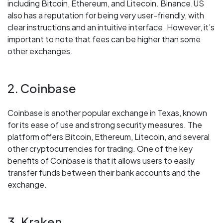
including Bitcoin, Ethereum, and Litecoin. Binance.US
also has a reputation for being very user-friendly, with
clear instructions and an intuitive interface. However, it’s
important to note that fees can be higher than some
other exchanges.
2. Coinbase
Coinbase is another popular exchange in Texas, known
for its ease of use and strong security measures. The
platform offers Bitcoin, Ethereum, Litecoin, and several
other cryptocurrencies for trading. One of the key
benefits of Coinbase is that it allows users to easily
transfer funds between their bank accounts and the
exchange.
3. Kraken