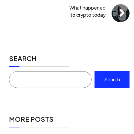
What happened
to crypto today
SEARCH
Search
MORE POSTS