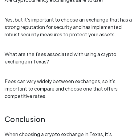
Yes, but it’s important to choose an exchange that has a
strong reputation for security and has implemented
robust security measures to protect your assets.
What are the fees associated with using a crypto
exchange in Texas?
Fees can vary widely between exchanges, so it’s
important to compare and choose one that offers
competitive rates.
Conclusion
When choosing a crypto exchange in Texas, it’s