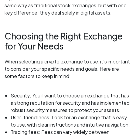
same way as traditional stock exchanges, but with one
key difference: they deal solely in digital assets.
Choosing the Right Exchange
for Your Needs
When selecting a crypto exchange to use, it’s important
to consider your specific needs and goals. Here are
some factors to keep in mind:
Security: You’ll want to choose an exchange that has
a strong reputation for security and has implemented
robust security measures to protect your assets.
User-friendliness: Look for an exchange that is easy
to use, with clear instructions and intuitive navigation.
Trading fees: Fees can vary widely between