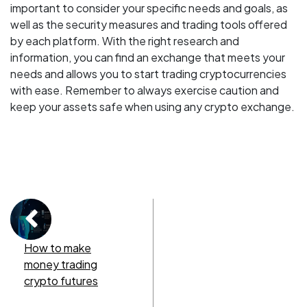
important to consider your specific needs and goals, as
well as the security measures and trading tools offered
by each platform. With the right research and
information, you can find an exchange that meets your
needs and allows you to start trading cryptocurrencies
with ease. Remember to always exercise caution and
keep your assets safe when using any crypto exchange.
How to make
money trading
crypto futures