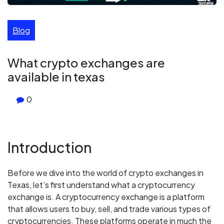
Blog
What crypto exchanges are
available in texas
0
Introduction
Before we dive into the world of crypto exchanges in
Texas, let’s first understand what a cryptocurrency
exchange is. A cryptocurrency exchange is a platform
that allows users to buy, sell, and trade various types of
cryptocurrencies. These platforms operate in much the