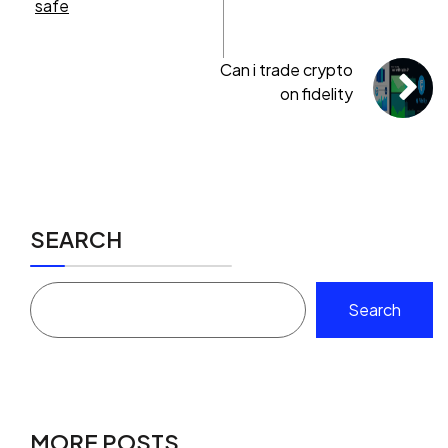
safe
Can i trade crypto
on fidelity
SEARCH
Search
MORE POSTS