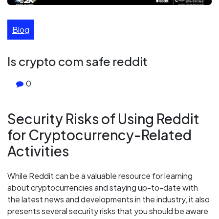
Blog
Is crypto com safe reddit
0
Security Risks of Using Reddit
for Cryptocurrency-Related
Activities
While Reddit can be a valuable resource for learning
about cryptocurrencies and staying up-to-date with
the latest news and developments in the industry, it also
presents several security risks that you should be aware