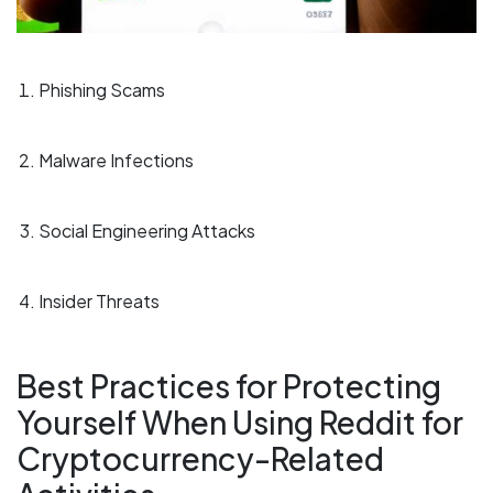
Phishing Scams
Malware Infections
Social Engineering Attacks
Insider Threats
Best Practices for Protecting
Yourself When Using Reddit for
Cryptocurrency-Related