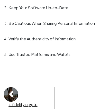
Keep Your Software Up-to-Date
Be Cautious When Sharing Personal Information
Verify the Authenticity of Information
Use Trusted Platforms and Wallets
Is fidelity crypto