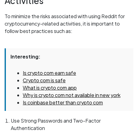
Activities
To minimize the risks associated with using Reddit for
cryptocurrency-related activities, it is important to
follow best practices such as:
Interesting:
Is crypto com earn safe
Crypto com is safe
What is crypto com app
Why is crypto com not available in new york
Is coinbase better than crypto com
Use Strong Passwords and Two-Factor
Authentication