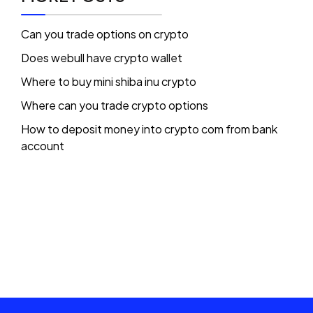
Can you trade options on crypto
Does webull have crypto wallet
Where to buy mini shiba inu crypto
Where can you trade crypto options
How to deposit money into crypto com from bank
account