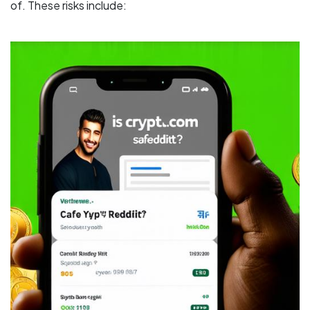
of. These risks include: