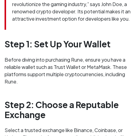
revolutionize the gaming industry,” says John Doe, a
renowned crypto developer. Its potential makes it an
attractive investment option for developers like you.
Step 1: Set Up Your Wallet
Before diving into purchasing Rune, ensure you have a
reliable wallet such as Trust Wallet or MetaMask. These
platforms support multiple cryptocurrencies, including
Rune.
Step 2: Choose a Reputable
Exchange
Select a trusted exchange like Binance, Coinbase, or