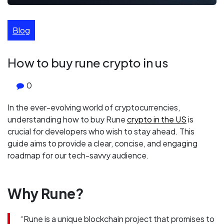
Blog
How to buy rune crypto in us
0
In the ever-evolving world of cryptocurrencies,
understanding how to buy Rune
crypto in the US
is
crucial for developers who wish to stay ahead. This
guide aims to provide a clear, concise, and engaging
roadmap for our tech-savvy audience.
Why Rune?
“Rune is a unique blockchain project that promises to