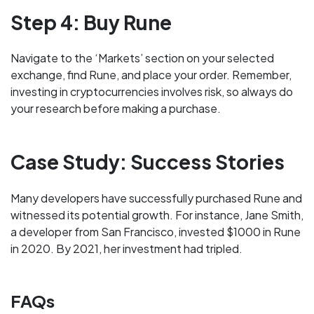
Step 4: Buy Rune
Navigate to the ‘Markets’ section on your selected
exchange, find Rune, and place your order. Remember,
investing in cryptocurrencies involves risk, so always do
your research before making a purchase.
Case Study: Success Stories
Many developers have successfully purchased Rune and
witnessed its potential growth. For instance, Jane Smith,
a developer from San Francisco, invested $1000 in Rune
in 2020. By 2021, her investment had tripled.
FAQs