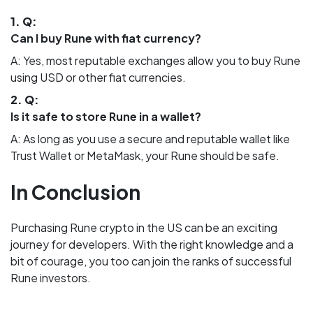
1. Q:
Can I buy Rune with fiat currency?
A: Yes, most reputable exchanges allow you to buy Rune
using USD or other fiat currencies.
2. Q:
Is it safe to store Rune in a wallet?
A: As long as you use a secure and reputable wallet like
Trust Wallet or MetaMask, your Rune should be safe.
In Conclusion
Purchasing Rune crypto in the US can be an exciting
journey for developers. With the right knowledge and a
bit of courage, you too can join the ranks of successful
Rune investors.