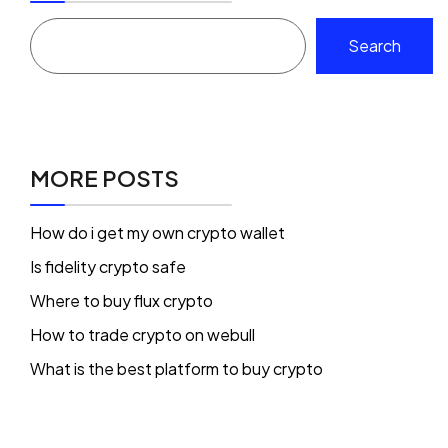
Search
MORE POSTS
How do i get my own crypto wallet
Is fidelity crypto safe
Where to buy flux crypto
How to trade crypto on webull
What is the best platform to buy crypto