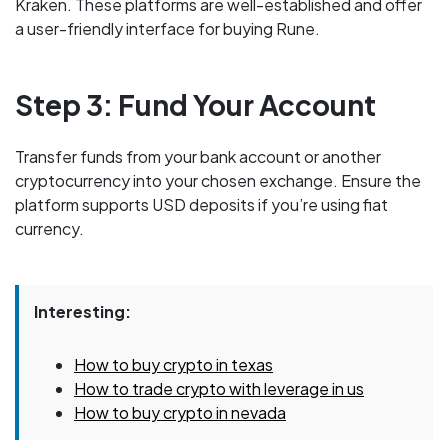
Kraken. These platforms are well-established and offer
a user-friendly interface for buying Rune.
Step 3: Fund Your Account
Transfer funds from your bank account or another
cryptocurrency into your chosen exchange. Ensure the
platform supports USD deposits if you’re using fiat
currency.
Interesting:
How to buy crypto in texas
How to trade crypto with leverage in us
How to buy crypto in nevada