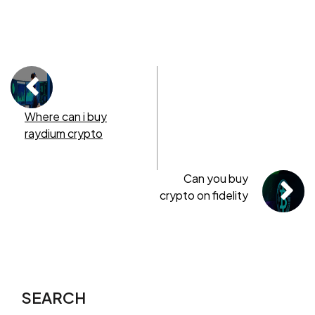
Where can i buy
raydium crypto
Can you buy
crypto on fidelity
SEARCH