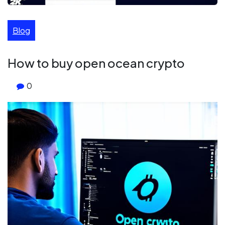
Blog
How to buy open ocean crypto
0