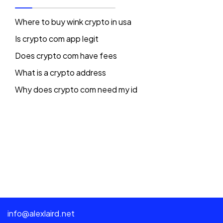
Where to buy wink crypto in usa
Is crypto com app legit
Does crypto com have fees
What is a crypto address
Why does crypto com need my id
info@alexlaird.net