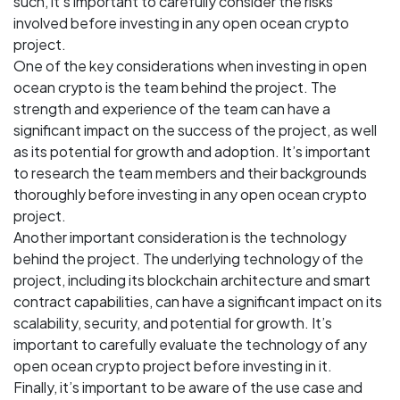
such, it’s important to carefully consider the risks
involved before investing in any open ocean crypto
project.
One of the key considerations when investing in open
ocean crypto is the team behind the project. The
strength and experience of the team can have a
significant impact on the success of the project, as well
as its potential for growth and adoption. It’s important
to research the team members and their backgrounds
thoroughly before investing in any open ocean crypto
project.
Another important consideration is the technology
behind the project. The underlying technology of the
project, including its blockchain architecture and smart
contract capabilities, can have a significant impact on its
scalability, security, and potential for growth. It’s
important to carefully evaluate the technology of any
open ocean crypto project before investing in it.
Finally, it’s important to be aware of the use case and