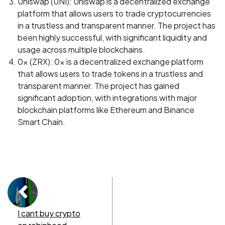
Uniswap (UNI): Uniswap is a decentralized exchange
platform that allows users to trade cryptocurrencies
in a trustless and transparent manner. The project has
been highly successful, with significant liquidity and
usage across multiple blockchains.
0x (ZRX): 0x is a decentralized exchange platform
that allows users to trade tokens in a trustless and
transparent manner. The project has gained
significant adoption, with integrations with major
blockchain platforms like Ethereum and Binance
Smart Chain.
I cant buy crypto