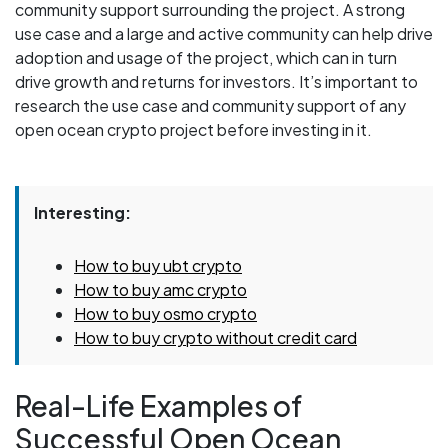
community support surrounding the project. A strong
use case and a large and active community can help drive
adoption and usage of the project, which can in turn
drive growth and returns for investors. It’s important to
research the use case and community support of any
open ocean crypto project before investing in it.
Interesting:
How to buy ubt crypto
How to buy amc crypto
How to buy osmo crypto
How to buy crypto without credit card
Real-Life Examples of
Successful Open Ocean