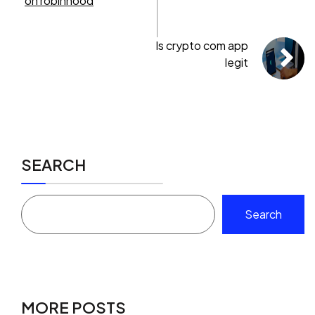
on robinhood
Is crypto com app
legit
SEARCH
Search
MORE POSTS