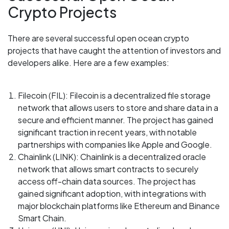
Crypto Projects
There are several successful open ocean crypto
projects that have caught the attention of investors and
developers alike. Here are a few examples:
Filecoin (FIL): Filecoin is a decentralized file storage
network that allows users to store and share data in a
secure and efficient manner. The project has gained
significant traction in recent years, with notable
partnerships with companies like Apple and Google.
Chainlink (LINK): Chainlink is a decentralized oracle
network that allows smart contracts to securely
access off-chain data sources. The project has
gained significant adoption, with integrations with
major blockchain platforms like Ethereum and Binance
Smart Chain.