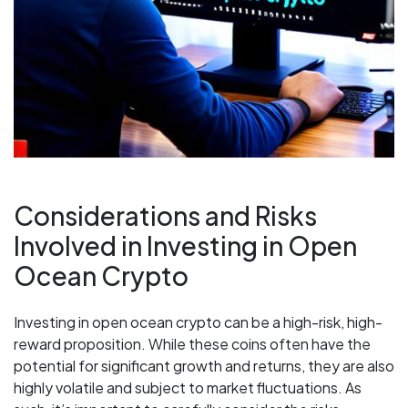
Considerations and Risks
Involved in Investing in Open
Ocean Crypto
Investing in open ocean crypto can be a high-risk, high-
reward proposition. While these coins often have the
potential for significant growth and returns, they are also
highly volatile and subject to market fluctuations. As