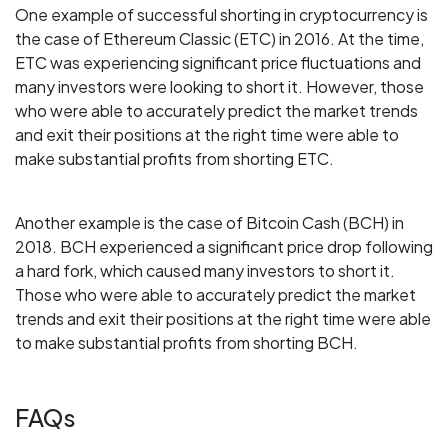
One example of successful shorting in cryptocurrency is
the case of Ethereum Classic (ETC) in 2016. At the time,
ETC was experiencing significant price fluctuations and
many investors were looking to short it. However, those
who were able to accurately predict the market trends
and exit their positions at the right time were able to
make substantial profits from shorting ETC.
Another example is the case of Bitcoin Cash (BCH) in
2018. BCH experienced a significant price drop following
a hard fork, which caused many investors to short it.
Those who were able to accurately predict the market
trends and exit their positions at the right time were able
to make substantial profits from shorting BCH.
FAQs