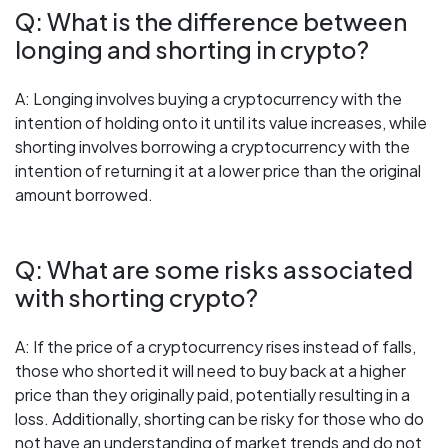
Q: What is the difference between
longing and shorting in crypto?
A: Longing involves buying a cryptocurrency with the
intention of holding onto it until its value increases, while
shorting involves borrowing a cryptocurrency with the
intention of returning it at a lower price than the original
amount borrowed.
Q: What are some risks associated
with shorting crypto?
A: If the price of a cryptocurrency rises instead of falls,
those who shorted it will need to buy back at a higher
price than they originally paid, potentially resulting in a
loss. Additionally, shorting can be risky for those who do
not have an understanding of market trends and do not