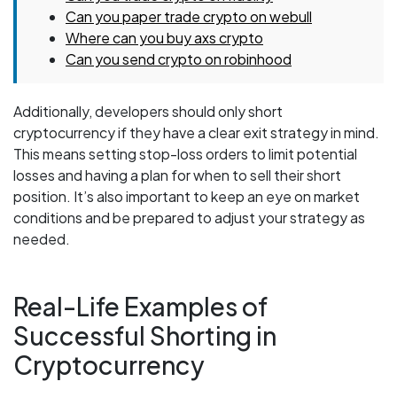
Can you paper trade crypto on webull
Where can you buy axs crypto
Can you send crypto on robinhood
Additionally, developers should only short
cryptocurrency if they have a clear exit strategy in mind.
This means setting stop-loss orders to limit potential
losses and having a plan for when to sell their short
position. It’s also important to keep an eye on market
conditions and be prepared to adjust your strategy as
needed.
Real-Life Examples of
Successful Shorting in
Cryptocurrency