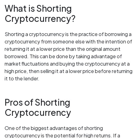
What is Shorting
Cryptocurrency?
Shorting a cryptocurrency is the practice of borrowing a
cryptocurrency from someone else with the intention of
returning it at a lower price than the original amount
borrowed. This can be done by taking advantage of
market fluctuations and buying the cryptocurrency at a
high price, then selling it at a lower price before returning
it to the lender.
Pros of Shorting
Cryptocurrency
One of the biggest advantages of shorting
cryptocurrency is the potential for high returns. If a