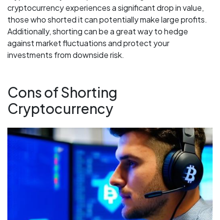
cryptocurrency experiences a significant drop in value,
those who shorted it can potentially make large profits.
Additionally, shorting can be a great way to hedge
against market fluctuations and protect your
investments from downside risk.
Cons of Shorting
Cryptocurrency