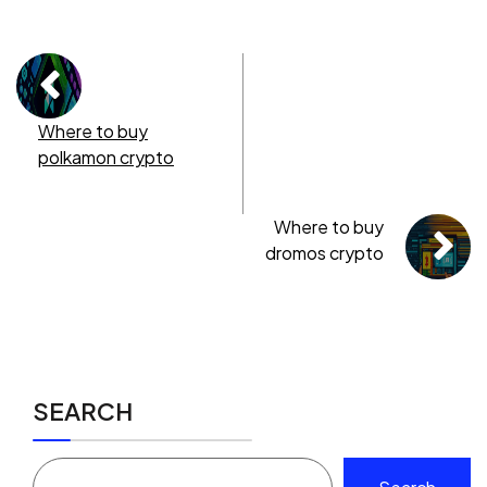
Where to buy
polkamon crypto
Where to buy
dromos crypto
SEARCH