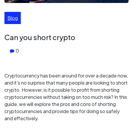
Blog
Can you short crypto
0
Cryptocurrency has been around for over a decade now,
and it’s no surprise that many people are looking to short
crypto. However, is it possible to profit from shorting
cryptocurrencies without taking on too much risk? In this
guide, we will explore the pros and cons of shorting
cryptocurrencies and provide tips for doing so safely
and effectively.