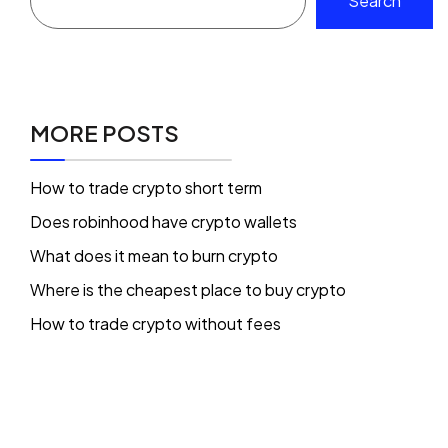
Search
MORE POSTS
How to trade crypto short term
Does robinhood have crypto wallets
What does it mean to burn crypto
Where is the cheapest place to buy crypto
How to trade crypto without fees