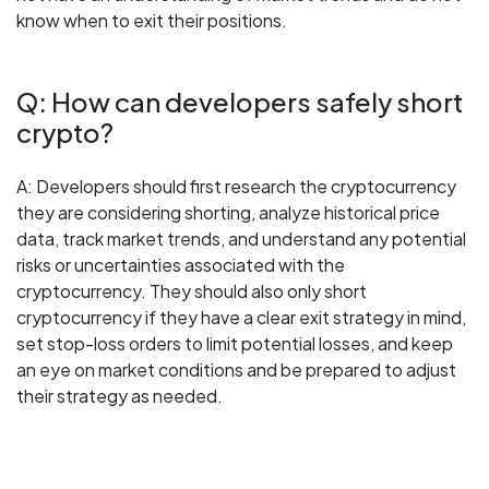
know when to exit their positions.
Q: How can developers safely short
crypto?
A: Developers should first research the cryptocurrency
they are considering shorting, analyze historical price
data, track market trends, and understand any potential
risks or uncertainties associated with the
cryptocurrency. They should also only short
cryptocurrency if they have a clear exit strategy in mind,
set stop-loss orders to limit potential losses, and keep
an eye on market conditions and be prepared to adjust
their strategy as needed.