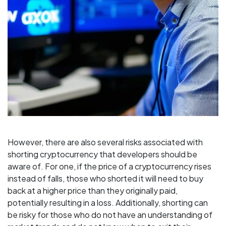
However, there are also several risks associated with
shorting cryptocurrency that developers should be
aware of. For one, if the price of a cryptocurrency rises
instead of falls, those who shorted it will need to buy
back at a higher price than they originally paid,
potentially resulting in a loss. Additionally, shorting can
be risky for those who do not have an understanding of