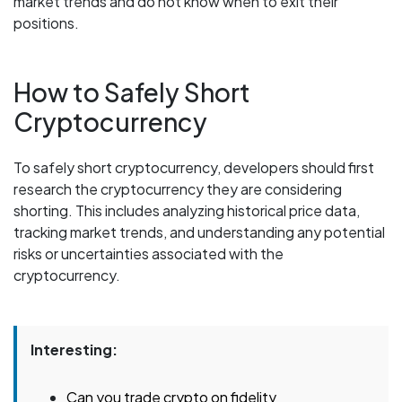
market trends and do not know when to exit their
positions.
How to Safely Short
Cryptocurrency
To safely short cryptocurrency, developers should first
research the cryptocurrency they are considering
shorting. This includes analyzing historical price data,
tracking market trends, and understanding any potential
risks or uncertainties associated with the
cryptocurrency.
Interesting:
Can you trade crypto on fidelity